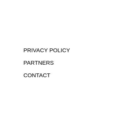
PRIVACY POLICY
PARTNERS
CONTACT