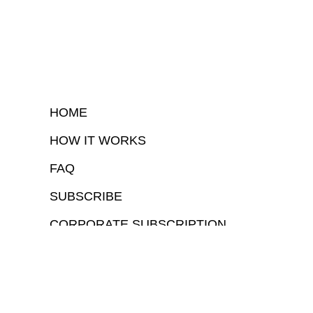
HOME
HOW IT WORKS
FAQ
SUBSCRIBE
CORPORATE SUBSCRIPTION
COPYRIGHTⒸ 2026 – FYI GOV – ALL RIGHTS RESERVED