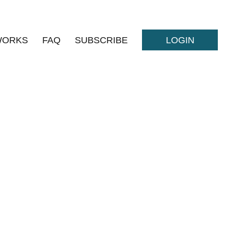
WORKS
FAQ
SUBSCRIBE
LOGIN