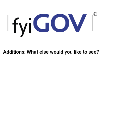
Skip
to
content
Additions: What else would you like to see?