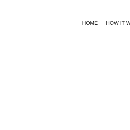
HOME
HOW IT 