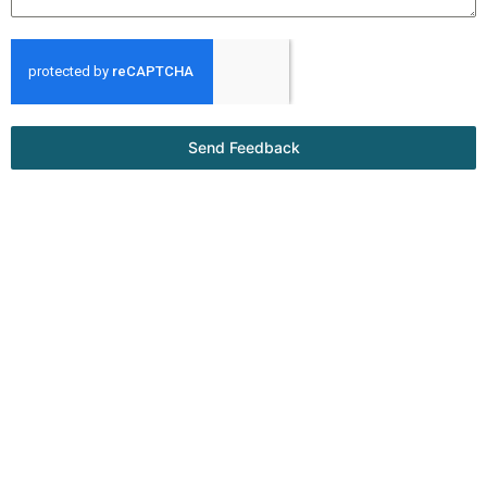
Send Feedback