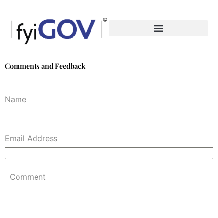
Skip
to
content
Comments and Feedback
Name
Email Address
Comment