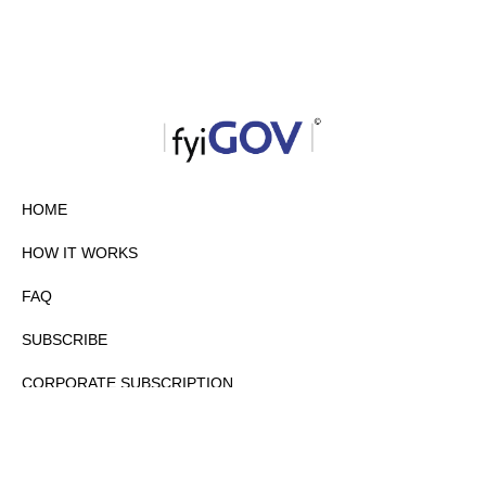
HOME
HOW IT WORKS
FAQ
SUBSCRIBE
CORPORATE SUBSCRIPTION
PRIVACY POLICY