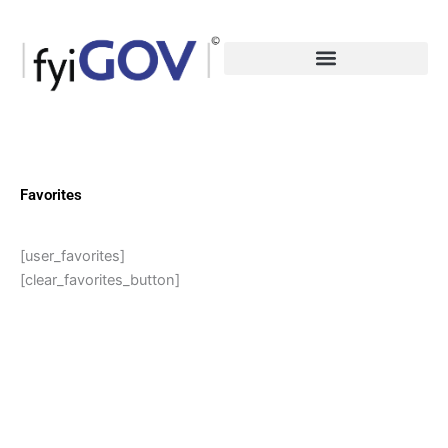
Skip
to
content
Favorites
[user_favorites]
[clear_favorites_button]