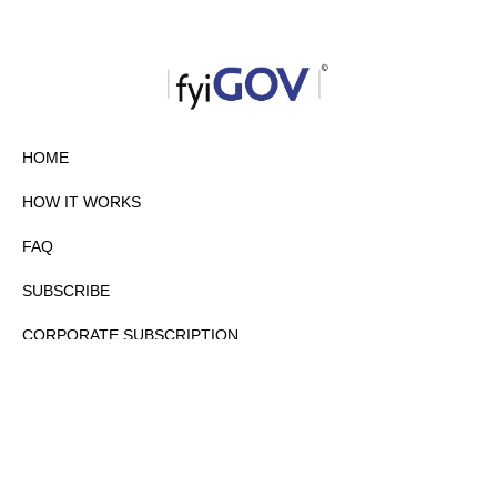
HOME
HOW IT WORKS
FAQ
SUBSCRIBE
CORPORATE SUBSCRIPTION
PRIVACY POLICY
PARTNERS