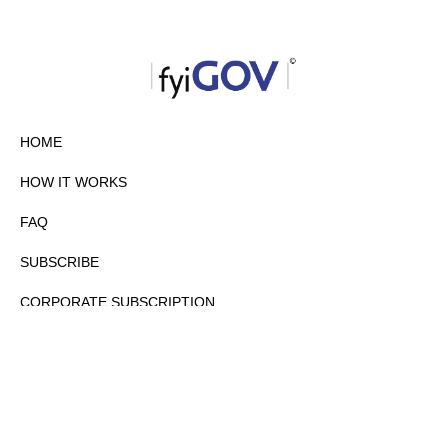
HOME
HOW IT WORKS
FAQ
SUBSCRIBE
CORPORATE SUBSCRIPTION
PRIVACY POLICY
PARTNERS