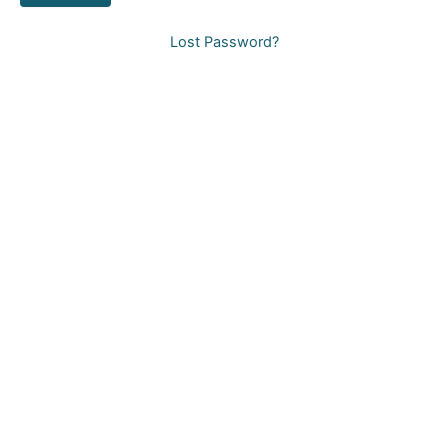
Lost Password?