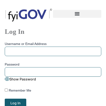
Skip
to
content
Log In
Username or Email Address
Password
Show Password
Remember Me