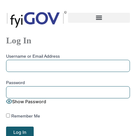
Skip
to
content
Log In
Username or Email Address
Password
Show Password
Remember Me