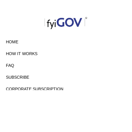
HOME
HOW IT WORKS
FAQ
SUBSCRIBE
CORPORATE SUBSCRIPTION
PRIVACY POLICY
PARTNERS