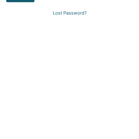
Lost Password?