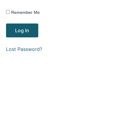
Remember Me
Lost Password?