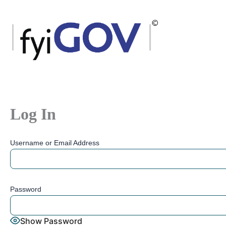
Skip
to
content
Log In
Username or Email Address
Password
Show Password