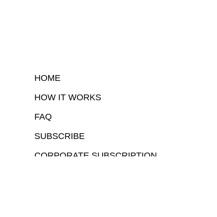
HOME
HOW IT WORKS
FAQ
SUBSCRIBE
CORPORATE SUBSCRIPTION
COPYRIGHTⒸ 2026 – FYI GOV – ALL RIGHTS RESERVED