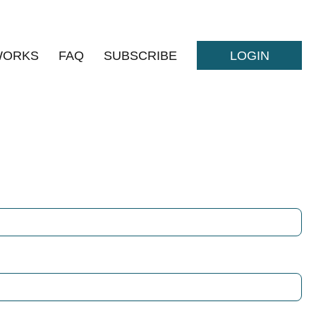
WORKS
FAQ
SUBSCRIBE
LOGIN