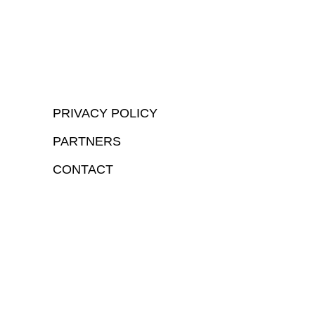
PRIVACY POLICY
PARTNERS
CONTACT