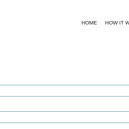
HOME
HOW IT 