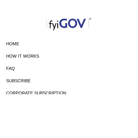
HOME
HOW IT WORKS
FAQ
SUBSCRIBE
CORPORATE SUBSCRIPTION
PRIVACY POLICY
PARTNERS