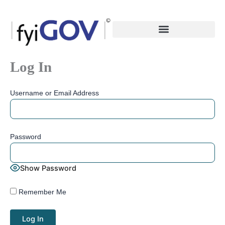
Skip
to
content
Log In
Username or Email Address
Password
Show Password
Remember Me