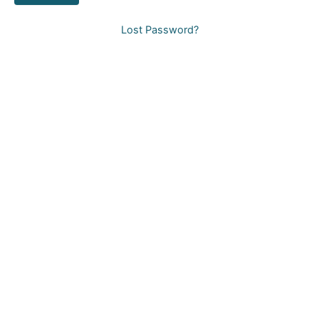
Lost Password?