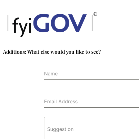
Skip
to
content
Additions: What else would you like to see?
Name
Email Address
Suggestion