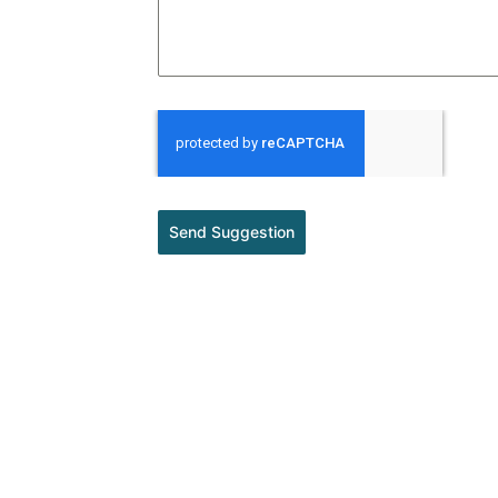
Send Suggestion