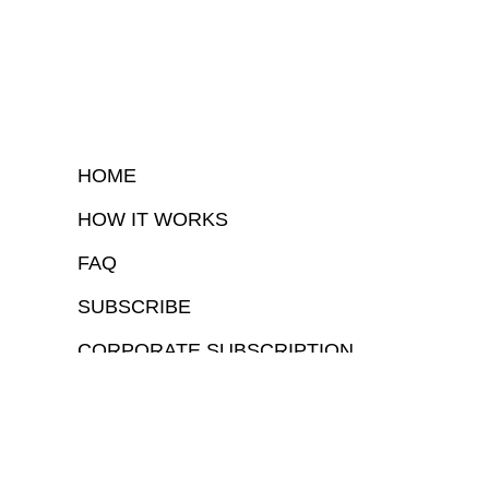
HOME
HOW IT WORKS
FAQ
SUBSCRIBE
CORPORATE SUBSCRIPTION
COPYRIGHTⒸ 2026 – FYI GOV – ALL RIGHTS RESERVED