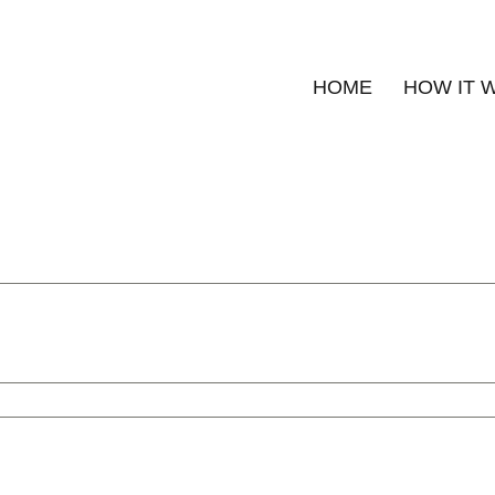
HOME
HOW IT 