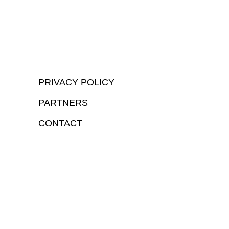
PRIVACY POLICY
PARTNERS
CONTACT