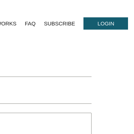
WORKS
FAQ
SUBSCRIBE
LOGIN