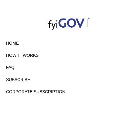
HOME
HOW IT WORKS
FAQ
SUBSCRIBE
CORPORATE SUBSCRIPTION
PRIVACY POLICY
PARTNERS