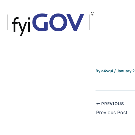
Skip
to
content
By
a4vq4
/
January 
PREVIOUS
Previous Post