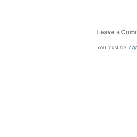
Leave a Com
You must be
log