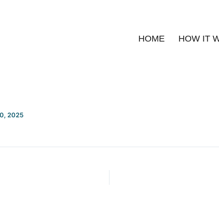
HOME
HOW IT 
20, 2025