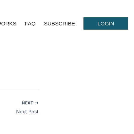
WORKS
FAQ
SUBSCRIBE
LOGIN
NEXT
Next Post