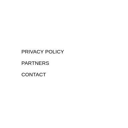
PRIVACY POLICY
PARTNERS
CONTACT