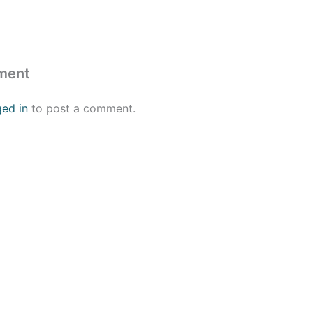
ment
ged in
to post a comment.