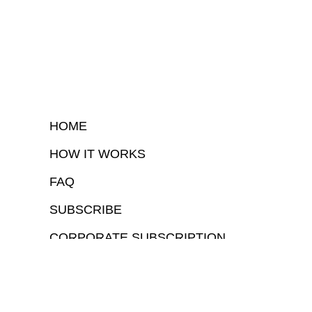
HOME
HOW IT WORKS
FAQ
SUBSCRIBE
CORPORATE SUBSCRIPTION