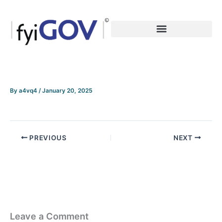
Skip
to
content
By
a4vq4
/
January 20, 2025
PREVIOUS
NEXT
Leave a Comment