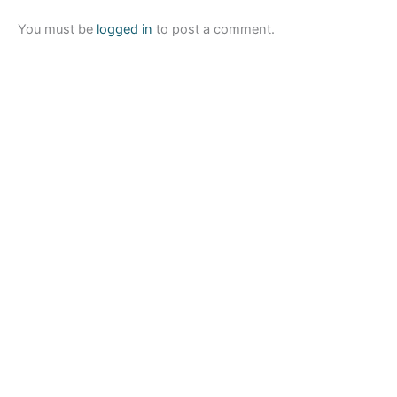
You must be
logged in
to post a comment.