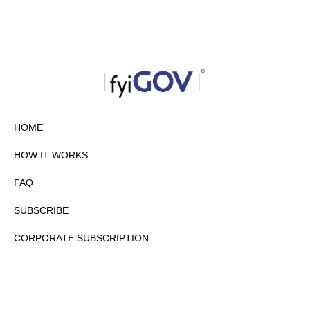
HOME
HOW IT WORKS
FAQ
SUBSCRIBE
CORPORATE SUBSCRIPTION
PRIVACY POLICY