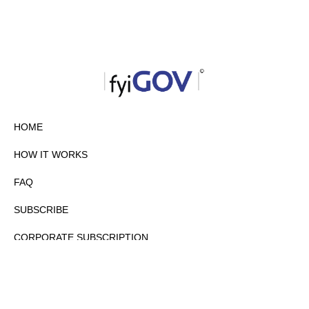
HOME
HOW IT WORKS
FAQ
SUBSCRIBE
CORPORATE SUBSCRIPTION
PRIVACY POLICY