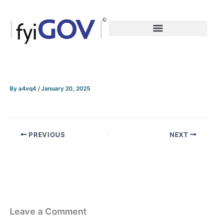
Skip
to
content
By
a4vq4
/
January 20, 2025
PREVIOUS
NEXT
Leave a Comment