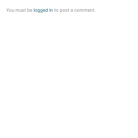
You must be
logged in
to post a comment.