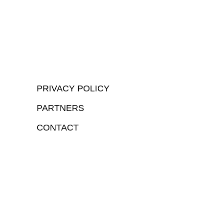
PRIVACY POLICY
PARTNERS
CONTACT