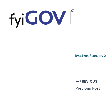
Skip
to
content
By
a4vq4
/
January 
PREVIOUS
Previous Post