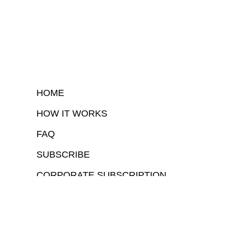
HOME
HOW IT WORKS
FAQ
SUBSCRIBE
CORPORATE SUBSCRIPTION