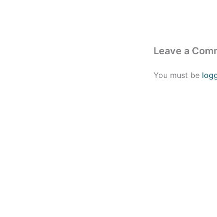
Leave a Com
You must be
log