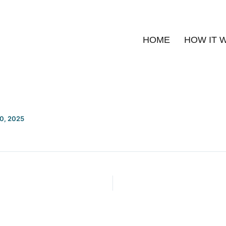
HOME
HOW IT 
20, 2025