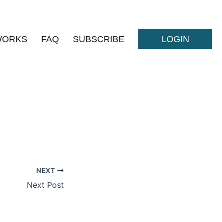
WORKS
FAQ
SUBSCRIBE
LOGIN
NEXT
Next Post