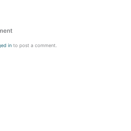
ment
ged in
to post a comment.