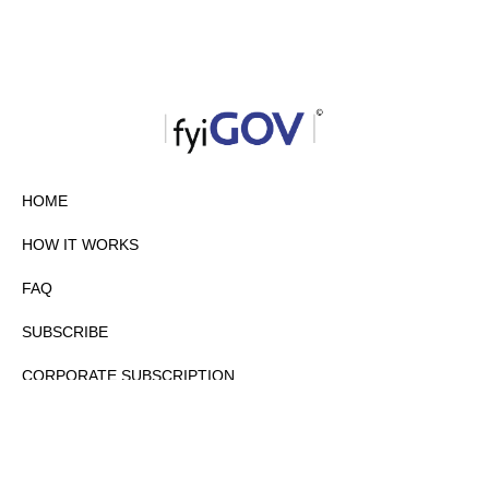
HOME
HOW IT WORKS
FAQ
SUBSCRIBE
CORPORATE SUBSCRIPTION
PRIVACY POLICY