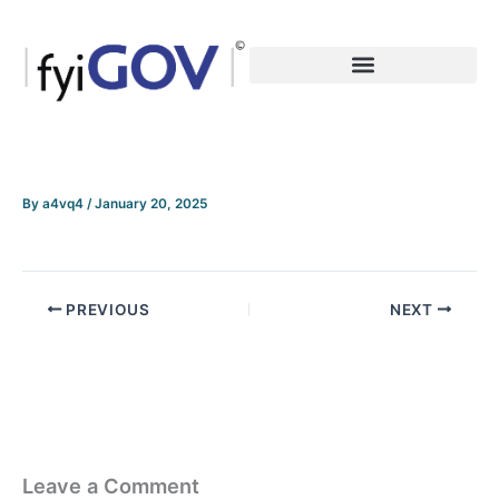
Skip
to
content
By
a4vq4
/
January 20, 2025
PREVIOUS
NEXT
Leave a Comment