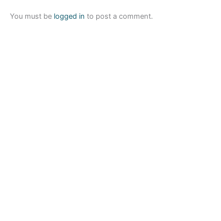
You must be
logged in
to post a comment.