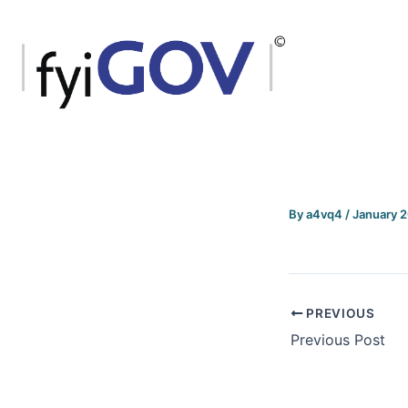
Skip
to
content
By
a4vq4
/
January 
PREVIOUS
Previous Post