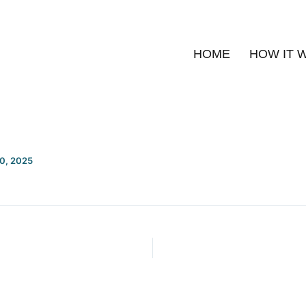
HOME
HOW IT 
20, 2025