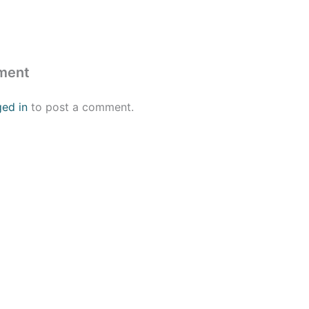
ment
ged in
to post a comment.