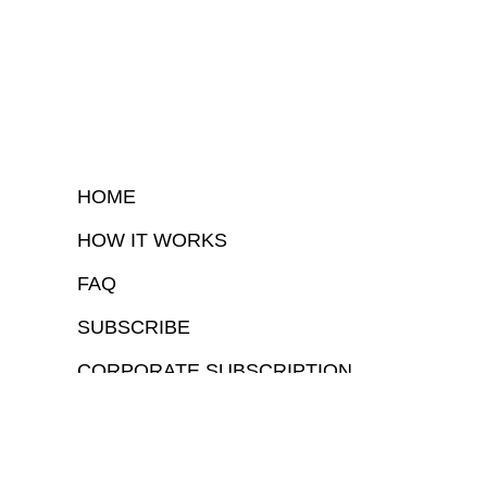
HOME
HOW IT WORKS
FAQ
SUBSCRIBE
CORPORATE SUBSCRIPTION