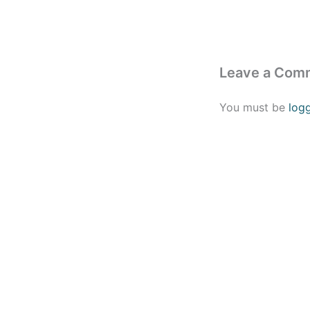
Leave a Com
You must be
log