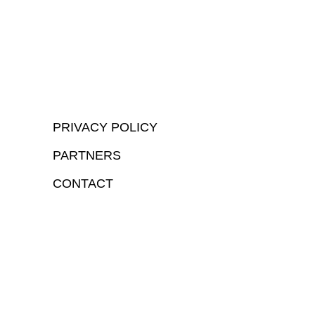
PRIVACY POLICY
PARTNERS
CONTACT