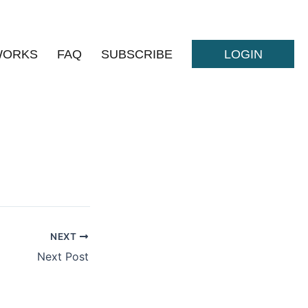
WORKS
FAQ
SUBSCRIBE
LOGIN
NEXT
Next Post