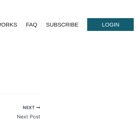
WORKS
FAQ
SUBSCRIBE
LOGIN
NEXT
Next Post