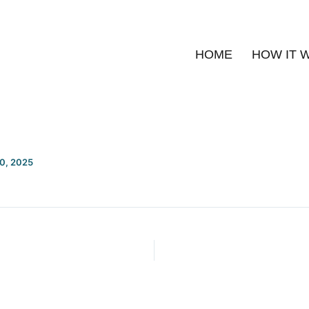
HOME
HOW IT 
20, 2025