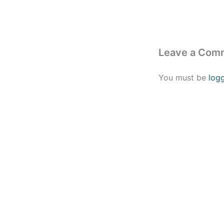
Leave a Com
You must be
log