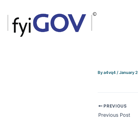
Skip
to
content
By
a4vq4
/
January 
PREVIOUS
Previous Post