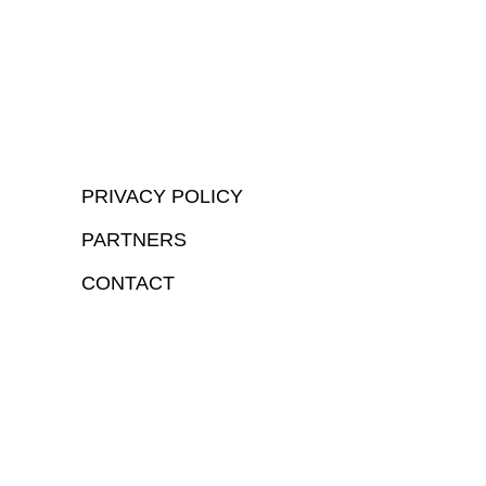
PRIVACY POLICY
PARTNERS
CONTACT