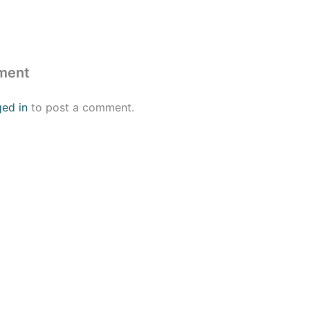
ment
ged in
to post a comment.