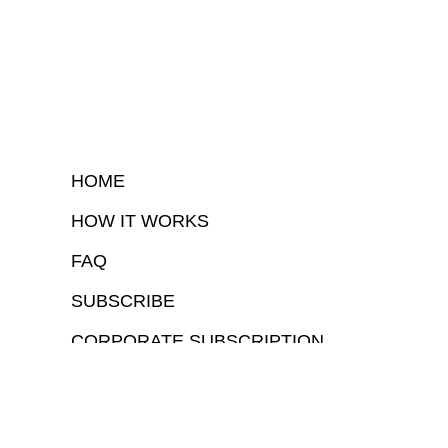
HOME
HOW IT WORKS
FAQ
SUBSCRIBE
CORPORATE SUBSCRIPTION