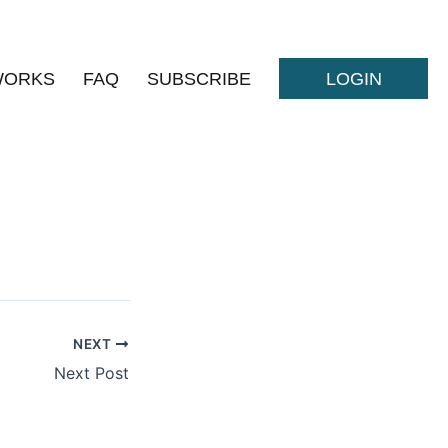
WORKS
FAQ
SUBSCRIBE
LOGIN
NEXT
Next Post