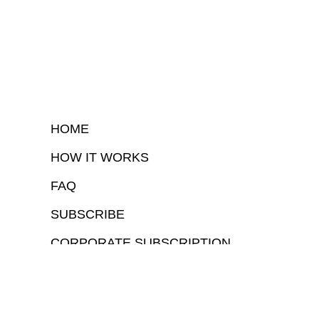
HOME
HOW IT WORKS
FAQ
SUBSCRIBE
CORPORATE SUBSCRIPTION