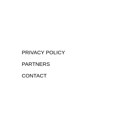
PRIVACY POLICY
PARTNERS
CONTACT