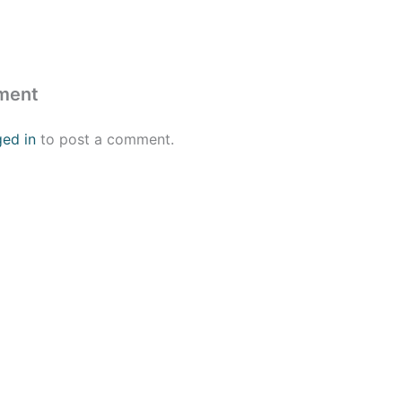
ment
ged in
to post a comment.