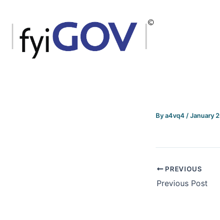
Skip
to
content
By
a4vq4
/
January 
PREVIOUS
Previous Post