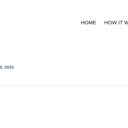
HOME
HOW IT 
20, 2025