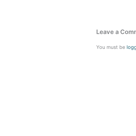
Leave a Com
You must be
log