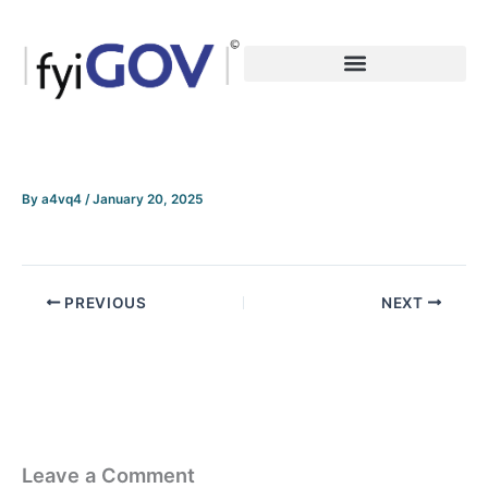
Skip
to
content
By
a4vq4
/
January 20, 2025
PREVIOUS
NEXT
Leave a Comment