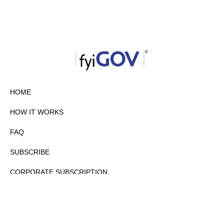
HOME
HOW IT WORKS
FAQ
SUBSCRIBE
CORPORATE SUBSCRIPTION
PRIVACY POLICY