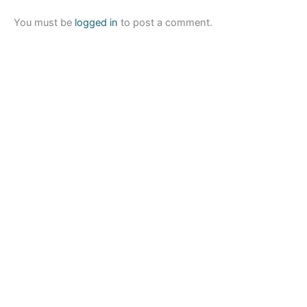
You must be
logged in
to post a comment.