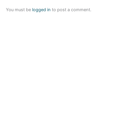
You must be
logged in
to post a comment.