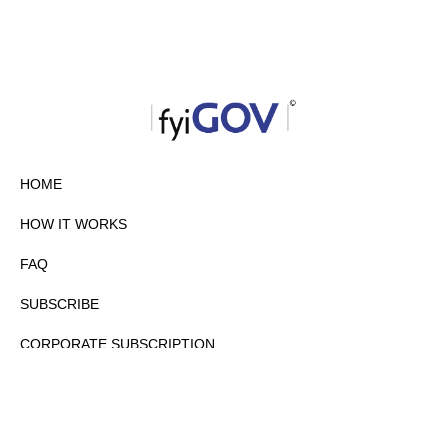
HOME
HOW IT WORKS
FAQ
SUBSCRIBE
CORPORATE SUBSCRIPTION
PRIVACY POLICY