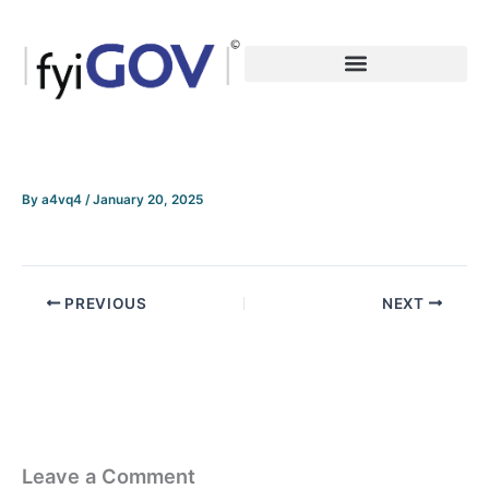
Skip
to
content
By
a4vq4
/
January 20, 2025
PREVIOUS
NEXT
Leave a Comment