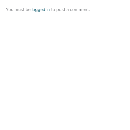
You must be
logged in
to post a comment.