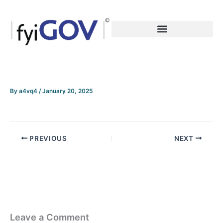
Skip
to
content
By
a4vq4
/
January 20, 2025
PREVIOUS
NEXT
Leave a Comment