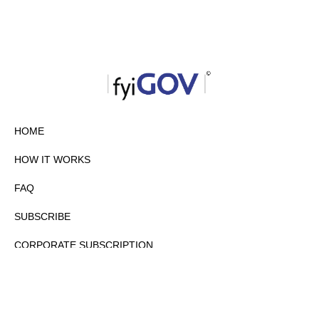
HOME
HOW IT WORKS
FAQ
SUBSCRIBE
CORPORATE SUBSCRIPTION
PRIVACY POLICY