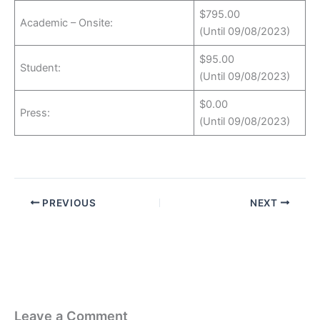
$795.00
Academic – Onsite:
(Until 09/08/2023)
$95.00
Student:
(Until 09/08/2023)
$0.00
Press:
(Until 09/08/2023)
PREVIOUS
NEXT
Leave a Comment