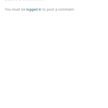
You must be
logged in
to post a comment.