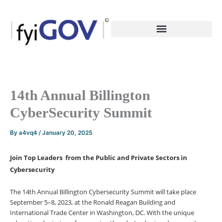
Skip
to
content
14th Annual Billington
CyberSecurity Summit
By
a4vq4
/
January 20, 2025
Join Top Leaders from the Public and Private Sectors in
Cybersecurity
The 14th Annual Billington Cybersecurity Summit will take place
September 5–8, 2023, at the Ronald Reagan Building and
International Trade Center in Washington, DC. With the unique