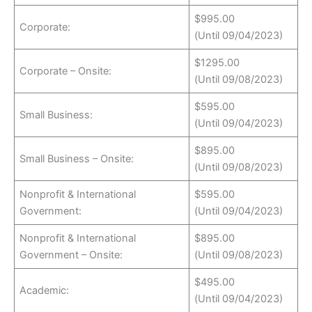
$995.00
Corporate:
(Until 09/04/2023)
$1295.00
Corporate – Onsite:
(Until 09/08/2023)
$595.00
Small Business:
(Until 09/04/2023)
$895.00
Small Business – Onsite:
(Until 09/08/2023)
Nonprofit & International
$595.00
Government:
(Until 09/04/2023)
Nonprofit & International
$895.00
Government – Onsite:
(Until 09/08/2023)
$495.00
Academic:
(Until 09/04/2023)