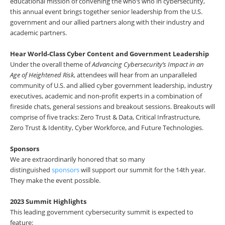
educational mission of convening the who’s who in cybersecurity,
this annual event brings together senior leadership from the U.S.
government and our allied partners along with their industry and
academic partners.
Hear World-Class Cyber Content and Government Leadership
Under the overall theme of
Advancing Cybersecurity’s Impact in an
Age of Heightened Risk
, attendees will hear from an unparalleled
community of U.S. and allied cyber government leadership, industry
executives, academic and non-profit experts in a combination of
fireside chats, general sessions and breakout sessions. Breakouts will
comprise of five tracks: Zero Trust & Data, Critical Infrastructure,
Zero Trust & Identity, Cyber Workforce, and Future Technologies.
Sponsors
We are extraordinarily honored that so many
distinguished
sponsors
will support our summit for the 14th year.
They make the event possible.
2023 Summit Highlights
This leading government cybersecurity summit is expected to
feature: