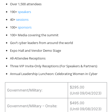
Over 1,500 attendees
190+
speakers
40+
sessions
100+
sponsors
100+ Media covering the summit
Gov’t cyber leaders from around the world
Expo Hall and Vendor Demo Stage
All-Attendee Receptions
Three VIP Invite-Only Receptions (For Speakers & Partners)
Annual Leadership Luncheon: Celebrating Women in Cyber
$295.00
Government/Military:
(Until 09/04/2023)
$495.00
Government/Military – Onsite:
(Until 09/08/2023)