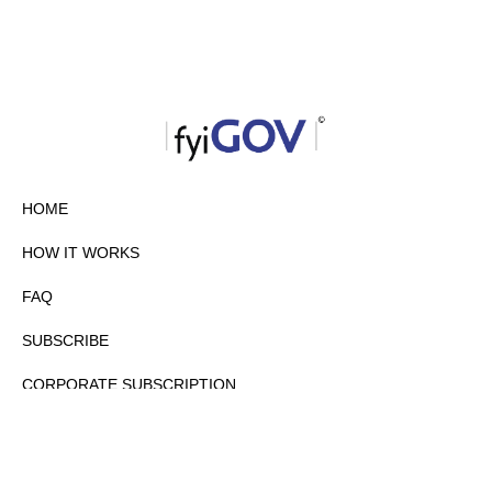
HOME
HOW IT WORKS
FAQ
SUBSCRIBE
CORPORATE SUBSCRIPTION
PRIVACY POLICY