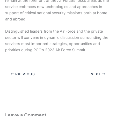
remain at the forefront of the Air Force’s focus areas as the
service embraces new technologies and approaches in
support of critical national security missions both at home
and abroad.
Distinguished leaders from the Air Force and the private
sector will convene in dynamic discussion surrounding the
service’s most important strategies, opportunities and
priorities during POC’s 2023 Air Force Summit.
PREVIOUS
NEXT
Leave a Comment