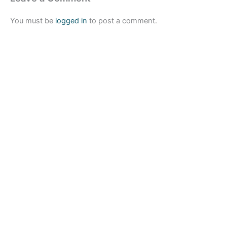
You must be
logged in
to post a comment.