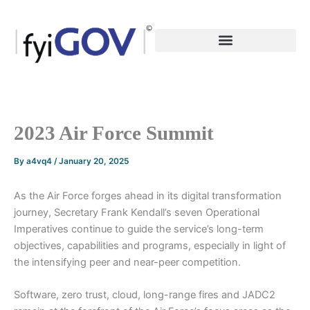
Skip
to
content
2023 Air Force Summit
By
a4vq4
/
January 20, 2025
As the Air Force forges ahead in its digital transformation
journey, Secretary Frank Kendall’s seven Operational
Imperatives continue to guide the service’s long-term
objectives, capabilities and programs, especially in light of
the intensifying peer and near-peer competition.
Software, zero trust, cloud, long-range fires and JADC2