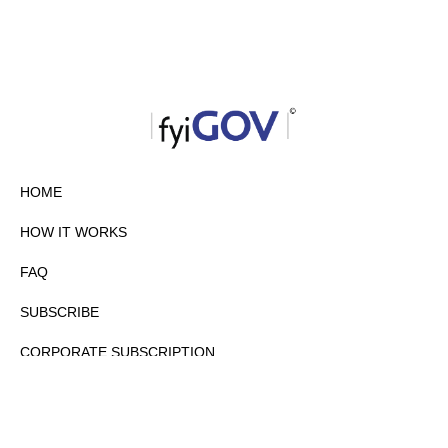
HOME
HOW IT WORKS
FAQ
SUBSCRIBE
CORPORATE SUBSCRIPTION
PRIVACY POLICY