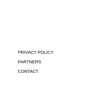
PRIVACY POLICY
PARTNERS
CONTACT