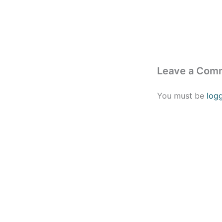
Leave a Com
You must be
log