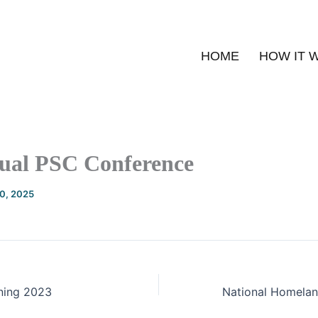
HOME
HOW IT 
ual PSC Conference
20, 2025
ining 2023