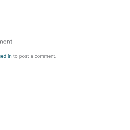
ment
ged in
to post a comment.