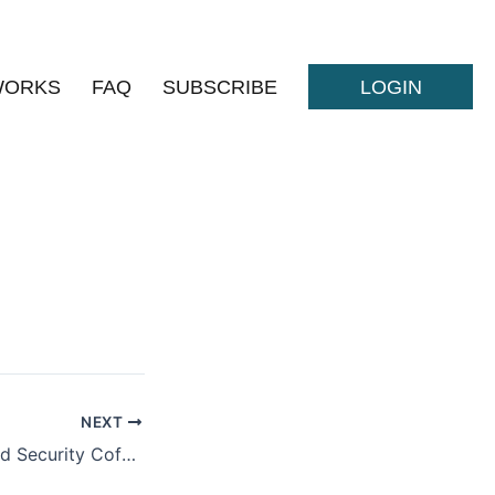
WORKS
FAQ
SUBSCRIBE
LOGIN
NEXT
National Homeland Security Coference 2023