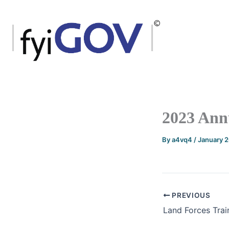
Skip
to
content
2023 Ann
By
a4vq4
/
January 
PREVIOUS
Land Forces Tra