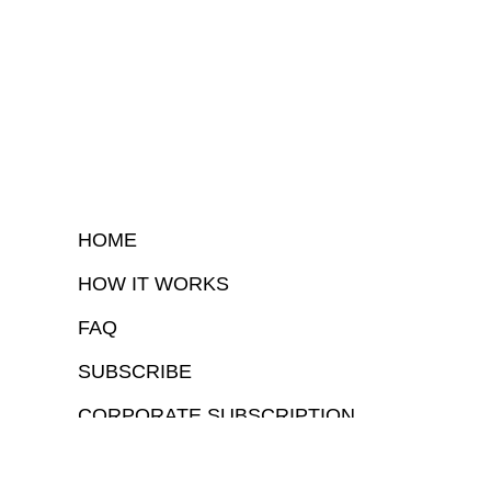
HOME
HOW IT WORKS
FAQ
SUBSCRIBE
CORPORATE SUBSCRIPTION