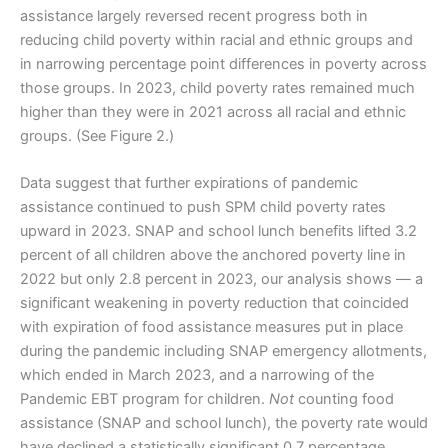
assistance largely reversed recent progress both in
reducing child poverty within racial and ethnic groups and
in narrowing percentage point differences in poverty across
those groups. In 2023, child poverty rates remained much
higher than they were in 2021 across all racial and ethnic
groups. (See Figure 2.)
Data suggest that further expirations of pandemic
assistance continued to push SPM child poverty rates
upward in 2023. SNAP and school lunch benefits lifted 3.2
percent of all children above the anchored poverty line in
2022 but only 2.8 percent in 2023, our analysis shows — a
significant weakening in poverty reduction that coincided
with expiration of food assistance measures put in place
during the pandemic including SNAP emergency allotments,
which ended in March 2023, and a narrowing of the
Pandemic EBT program for children.
Not
counting food
assistance (SNAP and school lunch), the poverty rate would
have declined a statistically significant 0.7 percentage