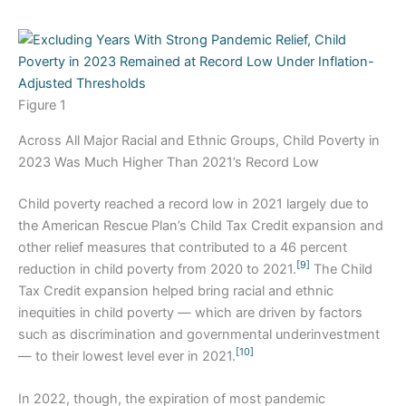
Figure 1
Across All Major Racial and Ethnic Groups, Child Poverty in
2023 Was Much Higher Than 2021’s Record Low
Child poverty reached a record low in 2021 largely due to
the American Rescue Plan’s Child Tax Credit expansion and
other relief measures that contributed to a 46 percent
[9]
reduction in child poverty from 2020 to 2021.
The Child
Tax Credit expansion helped bring racial and ethnic
inequities in child poverty — which are driven by factors
such as discrimination and governmental underinvestment
[10]
— to their lowest level ever in 2021.
In 2022, though, the expiration of most pandemic