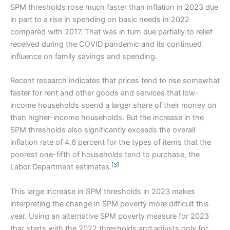
SPM thresholds rose much faster than inflation in 2023 due
in part to a rise in spending on basic needs in 2022
compared with 2017. That was in turn due partially to relief
received during the COVID pandemic and its continued
influence on family savings and spending.
Recent research indicates that prices tend to rise somewhat
faster for rent and other goods and services that low-
income households spend a larger share of their money on
than higher-income households. But the increase in the
SPM thresholds also significantly exceeds the overall
inflation rate of 4.6 percent for the types of items that the
poorest one-fifth of households tend to purchase, the
[3]
Labor Department estimates.
This large increase in SPM thresholds in 2023 makes
interpreting the change in SPM poverty more difficult this
year. Using an alternative SPM poverty measure for 2023
that starts with the 2022 thresholds and adjusts only for