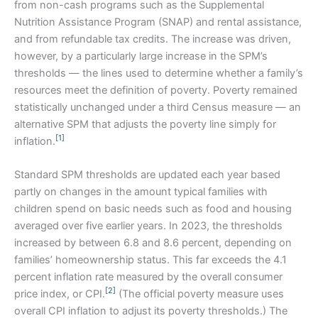
from non-cash programs such as the Supplemental
Nutrition Assistance Program (SNAP) and rental assistance,
and from refundable tax credits. The increase was driven,
however, by a particularly large increase in the SPM’s
thresholds — the lines used to determine whether a family’s
resources meet the definition of poverty. Poverty remained
statistically unchanged under a third Census measure — an
alternative SPM that adjusts the poverty line simply for
[1]
inflation.
Standard SPM thresholds are updated each year based
partly on changes in the amount typical families with
children spend on basic needs such as food and housing
averaged over five earlier years. In 2023, the thresholds
increased by between 6.8 and 8.6 percent, depending on
families’ homeownership status. This far exceeds the 4.1
percent inflation rate measured by the overall consumer
[2]
price index, or CPI.
(The official poverty measure uses
overall CPI inflation to adjust its poverty thresholds.) The