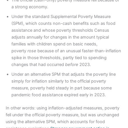
The official (cash-only) poverty measure fell because of
a strong economy.
Under the standard Supplemental Poverty Measure
(SPM), which counts non-cash benefits such as food
assistance and whose poverty thresholds Census
adjusts annually for changes in the amount typical
families with children spend on basic needs,
poverty
rose
because of an unusual faster-than-inflation
spike in those thresholds, partly tied to spending
changes that had occurred
before
2023.
Under an alternative SPM that adjusts the poverty line
simply for inflation similarly to the official poverty
measure, poverty held steady in part because some
pandemic food assistance expired early in 2023.
In other words: using inflation-adjusted measures, poverty
fell under the official poverty measure, but was unchanged
using the alternative SPM, which accounts for food