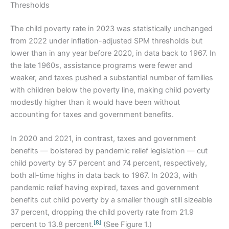
Thresholds
The child poverty rate in 2023 was statistically unchanged
from 2022 under inflation-adjusted SPM thresholds but
lower than in any year before 2020, in data back to 1967. In
the late 1960s, assistance programs were fewer and
weaker, and taxes pushed a substantial number of families
with children below the poverty line, making child poverty
modestly higher than it would have been without
accounting for taxes and government benefits.
In 2020 and 2021, in contrast, taxes and government
benefits — bolstered by pandemic relief legislation — cut
child poverty by 57 percent and 74 percent, respectively,
both all-time highs in data back to 1967. In 2023, with
pandemic relief having expired, taxes and government
benefits cut child poverty by a smaller though still sizeable
37 percent, dropping the child poverty rate from 21.9
[8]
percent to 13.8 percent.
(See Figure 1.)