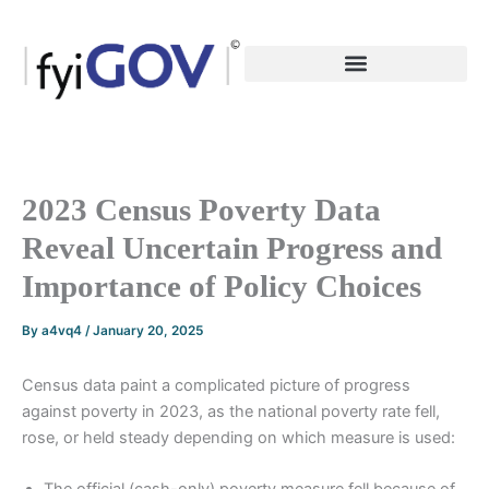
Skip
to
content
2023 Census Poverty Data
Reveal Uncertain Progress and
Importance of Policy Choices
By
a4vq4
/
January 20, 2025
Census data paint a complicated picture of progress
against poverty in 2023, as the national poverty rate fell,
rose, or held steady depending on which measure is used: