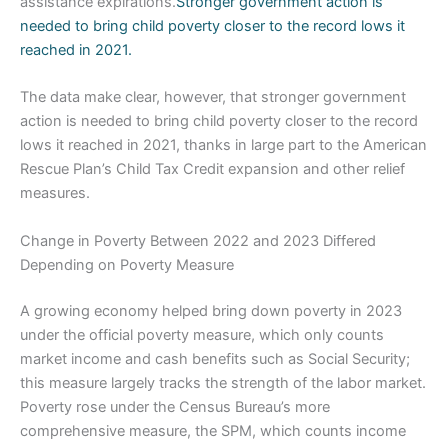
assistance expirations.
Stronger government action is
needed to bring child poverty closer to the record lows it
reached in 2021.
The data make clear, however, that stronger government
action is needed to bring child poverty closer to the record
lows it reached in 2021, thanks in large part to the American
Rescue Plan’s Child Tax Credit expansion and other relief
measures.
Change in Poverty Between 2022 and 2023 Differed
Depending on Poverty Measure
A growing economy helped bring down poverty in 2023
under the official poverty measure, which only counts
market income and cash benefits such as Social Security;
this measure largely tracks the strength of the labor market.
Poverty rose under the Census Bureau’s more
comprehensive measure, the SPM, which counts income