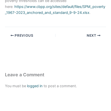
poverty thresholds can be accessed
here:
https://www.cbpp.org/sites/default/files/SPM_poverty
_1967-2023_anchored_and_standard_9-9-24.xlsx
.
PREVIOUS
NEXT
Leave a Comment
You must be
logged in
to post a comment.