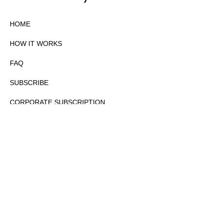
HOME
HOW IT WORKS
FAQ
SUBSCRIBE
CORPORATE SUBSCRIPTION
PRIVACY POLICY
PARTNERS
CONTACT