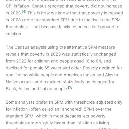
CPI inflation, Census reported that poverty did not increase
[4]
in 2023.
This is how we know that that poverty increased
in 2023 under the standard SPM due to the rise in the SPM
thresholds — not because family resources lost ground to
inflation.
The Census analysis using the alternative SPM measure
reveals that poverty in 2023 was statistically unchanged
from 2022 for children and people aged 18 to 64, and
declined for people 65 years and older. Poverty declined for
non-Latino white people and American Indian and Alaska
Native people, and remained statistically unchanged for
[5]
Black, Asian, and Latino people.
Some analysts prefer an SPM with thresholds adjusted only
for inflation (often called an “anchored” SPM) over the
standard SPM, which in most decades lets poverty
thresholds grow slightly faster than inflation as living