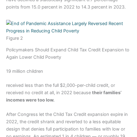
points from 15.0 percent in 2022 to 14.3 percent in 2023.
Figure 2
Policymakers Should Expand Child Tax Credit Expansion to
Again Lower Child Poverty
19 million children
received less than the full $2,000-per-child credit, or
received no credit at all, in 2022 because
their families’
incomes were too low.
After Congress let the Child Tax Credit expansion expire in
2022, the credit shrank and reverted to a less equitable
design that denies full participation to families with low or
no earnings. An estimated 1 in 4 children — or roughly 19