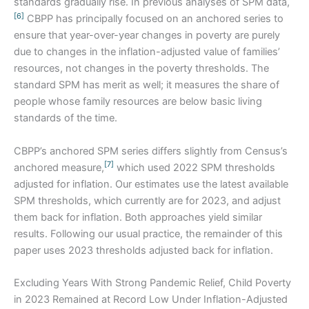
standards gradually rise. In previous analyses of SPM data,
[6]
CBPP has principally focused on an anchored series to
ensure that year-over-year changes in poverty are purely
due to changes in the inflation-adjusted value of families’
resources, not changes in the poverty thresholds. The
standard SPM has merit as well; it measures the share of
people whose family resources are below basic living
standards of the time.
CBPP’s anchored SPM series differs slightly from Census’s
[7]
anchored measure,
which used 2022 SPM thresholds
adjusted for inflation. Our estimates use the latest available
SPM thresholds, which currently are for 2023, and adjust
them back for inflation. Both approaches yield similar
results. Following our usual practice, the remainder of this
paper uses 2023 thresholds adjusted back for inflation.
Excluding Years With Strong Pandemic Relief, Child Poverty
in 2023 Remained at Record Low Under Inflation-Adjusted