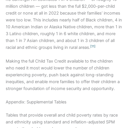
million children — got less than the full $2,000-per-child
credit or none at all in 2022 because their families’ incomes
were too low. This includes nearly half of Black children, 4 in
10 American Indian or Alaska Native children, more than 1 in
3 Latino children, roughly 1 in 6 white children, and more
than 1 in 7 Asian children, and about 1 in 3 children of all
[11]
racial and ethnic groups living in rural areas.
Making the full Child Tax Credit available to the children
who need it most would lower the number of children
experiencing poverty, push back against long-standing
inequities, and enable more families to offer their children a
stronger foundation of income security and opportunity.
Appendix: Supplemental Tables
Tables that provide overall and child poverty rates by race
and ethnicity using standard and inflation-adjusted SPM