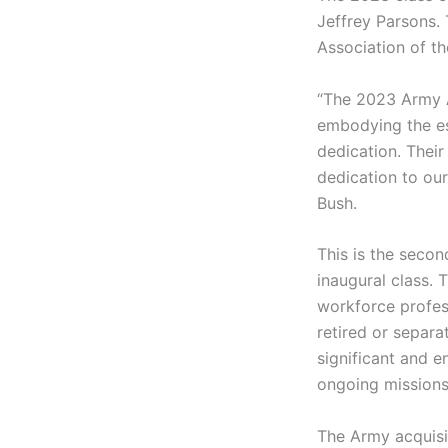
Jeffrey Parsons. 
Association of th
“The 2023 Army A
embodying the es
dedication. Their
dedication to our
Bush.
This is the seco
inaugural class. 
workforce profes
retired or separa
significant and e
ongoing missions
The Army acquisi