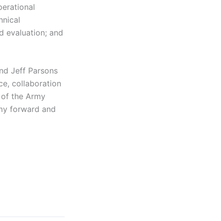
perational
hnical
d evaluation; and
and Jeff Parsons
ce, collaboration
r of the Army
rmy forward and