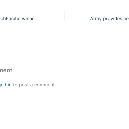
Army awards xTechPacific winners $450K in cash prizes and millions in follow-on contracts
ment
ged in
to post a comment.