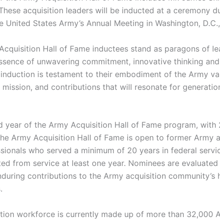
These acquisition leaders will be inducted at a ceremony d
e United States Army’s Annual Meeting in Washington, D.C.,
cquisition Hall of Fame inductees stand as paragons of le
sence of unwavering commitment, innovative thinking and 
 induction is testament to their embodiment of the Army val
 mission, and contributions that will resonate for generatio
nd year of the Army Acquisition Hall of Fame program, with
The Army Acquisition Hall of Fame is open to former Army a
sionals who served a minimum of 20 years in federal serv
ted from service at least one year. Nominees are evaluated 
nduring contributions to the Army acquisition community’s 
.
tion workforce is currently made up of more than 32,000 Ar