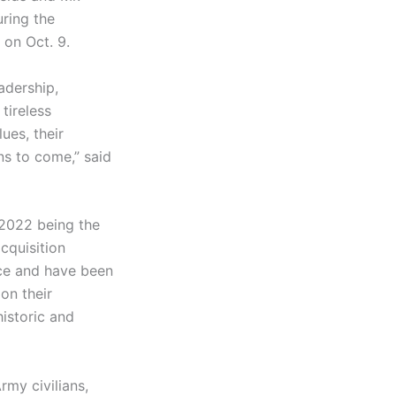
uring the
 on Oct. 9.
adership,
tireless
ues, their
ns to come,” said
 2022 being the
cquisition
ice and have been
on their
historic and
my civilians,