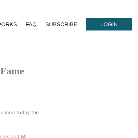
WORKS
FAQ
SUBSCRIBE
LOGIN
f Fame
ounced today the
elds and Mr.