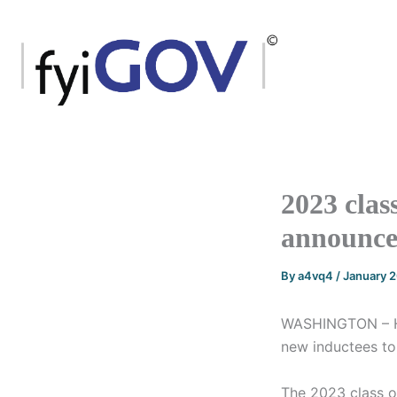
Skip
to
content
2023 clas
announc
By
a4vq4
/
January 
WASHINGTON – Ho
new inductees to
The 2023 class o