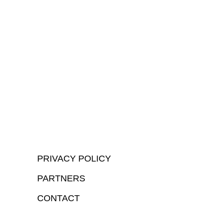
PRIVACY POLICY
PARTNERS
CONTACT