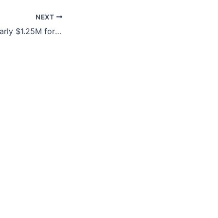
NEXT
Army provides nearly $1.25M for language-translation software