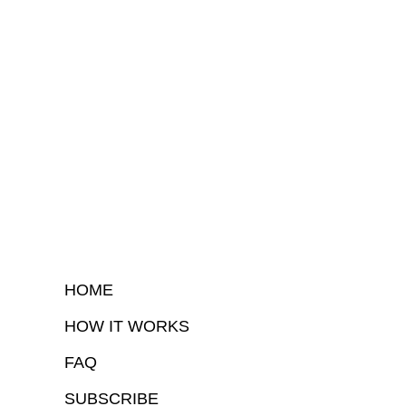
HOME
HOW IT WORKS
FAQ
SUBSCRIBE