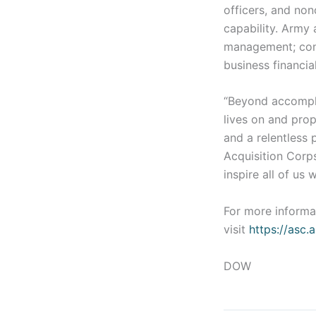
officers, and no
capability. Army 
management; cont
business financi
“Beyond accompli
lives on and prop
and a relentless 
Acquisition Corps
inspire all of us
For more informa
visit
https://asc.
DOW