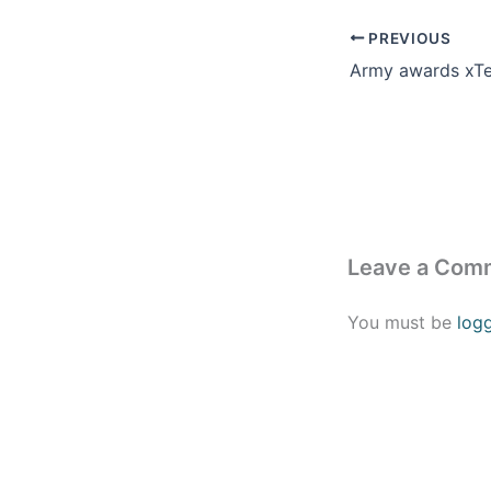
PREVIOUS
Leave a Com
You must be
log