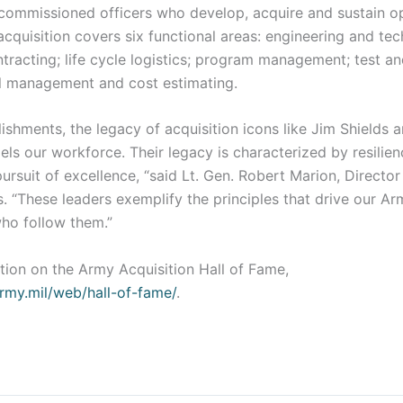
ncommissioned officers who develop, acquire and sustain o
acquisition covers six functional areas: engineering and tec
racting; life cycle logistics; program management; test an
al management and cost estimating.
shments, the legacy of acquisition icons like Jim Shields 
els our workforce. Their legacy is characterized by resilien
pursuit of excellence, “said Lt. Gen. Robert Marion, Directo
. “These leaders exemplify the principles that drive our A
 who follow them.”
tion on the Army Acquisition Hall of Fame,
army.mil/web/hall-of-fame/
.