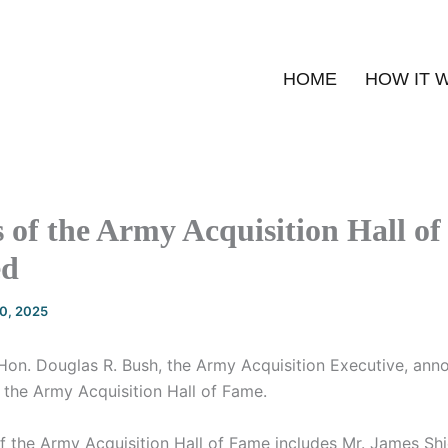
HOME
HOW IT 
s of the Army Acquisition Hall o
ed
20, 2025
n. Douglas R. Bush, the Army Acquisition Executive, ann
 the Army Acquisition Hall of Fame.
f the Army Acquisition Hall of Fame includes Mr. James Shi