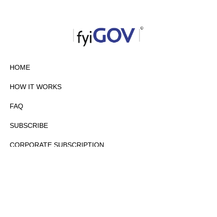
HOME
HOW IT WORKS
FAQ
SUBSCRIBE
CORPORATE SUBSCRIPTION
PRIVACY POLICY
PARTNERS