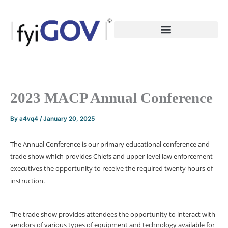
Skip
to
content
2023 MACP Annual Conference
By
a4vq4
/
January 20, 2025
The Annual Conference is our primary educational conference and
trade show which provides Chiefs and upper-level law enforcement
executives the opportunity to receive the required twenty hours of
instruction.
The trade show provides attendees the opportunity to interact with
vendors of various types of equipment and technology available for