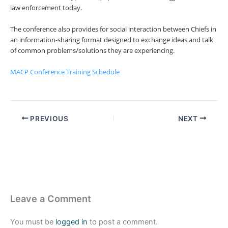
law enforcement today.
The conference also provides for social interaction between Chiefs in
an information-sharing format designed to exchange ideas and talk
of common problems/solutions they are experiencing.
MACP Conference Training Schedule
PREVIOUS
NEXT
Leave a Comment
You must be
logged in
to post a comment.