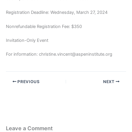
Registration Deadline: Wednesday, March 27, 2024
Nonrefundable Registration Fee: $350
Invitation-Only Event
For information: christine.vincent@aspeninstitute.org
PREVIOUS
NEXT
Leave a Comment