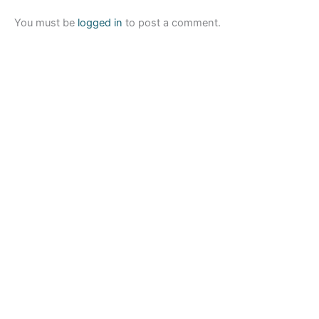
You must be
logged in
to post a comment.