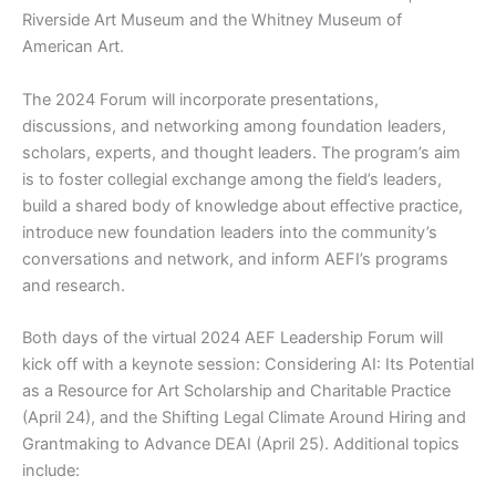
Riverside Art Museum and the Whitney Museum of
American Art.
The 2024 Forum will incorporate presentations,
discussions, and networking among foundation leaders,
scholars, experts, and thought leaders. The program’s aim
is to foster collegial exchange among the field’s leaders,
build a shared body of knowledge about effective practice,
introduce new foundation leaders into the community’s
conversations and network, and inform AEFI’s programs
and research.
Both days of the virtual 2024 AEF Leadership Forum will
kick off with a keynote session: Considering AI: Its Potential
as a Resource for Art Scholarship and Charitable Practice
(April 24), and the Shifting Legal Climate Around Hiring and
Grantmaking to Advance DEAI (April 25). Additional topics
include: