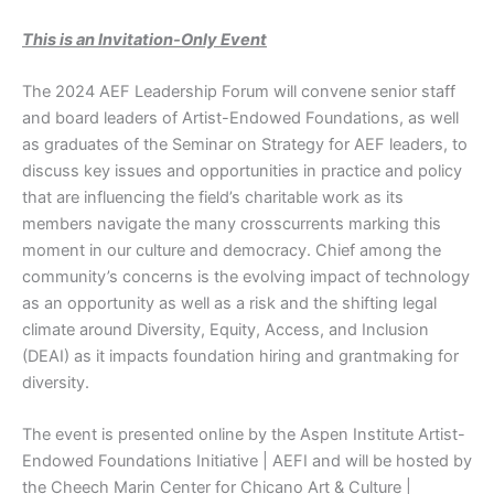
This is an Invitation-Only Event
The 2024 AEF Leadership Forum will convene senior staff
and board leaders of Artist-Endowed Foundations, as well
as graduates of the Seminar on Strategy for AEF leaders, to
discuss key issues and opportunities in practice and policy
that are influencing the field’s charitable work as its
members navigate the many crosscurrents marking this
moment in our culture and democracy. Chief among the
community’s concerns is the evolving impact of technology
as an opportunity as well as a risk and the shifting legal
climate around Diversity, Equity, Access, and Inclusion
(DEAI) as it impacts foundation hiring and grantmaking for
diversity.
The event is presented online by the Aspen Institute Artist-
Endowed Foundations Initiative | AEFI and will be hosted by
the Cheech Marin Center for Chicano Art & Culture |