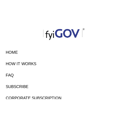
HOME
HOW IT WORKS
FAQ
SUBSCRIBE
CORPORATE SUBSCRIPTION
PRIVACY POLICY