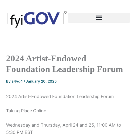
Skip
to
content
2024 Artist-Endowed
Foundation Leadership Forum
By
a4vq4
/
January 20, 2025
2024 Artist-Endowed Foundation Leadership Forum
Taking Place Online
Wednesday and Thursday, April 24 and 25, 11:00 AM to
5:30 PM EST