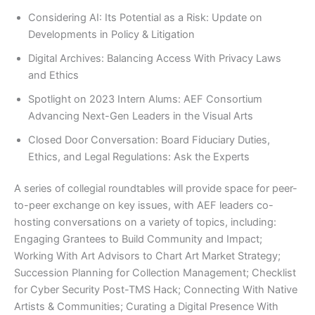
Considering AI: Its Potential as a Risk: Update on
Developments in Policy & Litigation
Digital Archives: Balancing Access With Privacy Laws
and Ethics
Spotlight on 2023 Intern Alums: AEF Consortium
Advancing Next-Gen Leaders in the Visual Arts
Closed Door Conversation: Board Fiduciary Duties,
Ethics, and Legal Regulations: Ask the Experts
A series of collegial roundtables will provide space for peer-
to-peer exchange on key issues, with AEF leaders co-
hosting conversations on a variety of topics, including:
Engaging Grantees to Build Community and Impact;
Working With Art Advisors to Chart Art Market Strategy;
Succession Planning for Collection Management; Checklist
for Cyber Security Post-TMS Hack; Connecting With Native
Artists & Communities; Curating a Digital Presence With