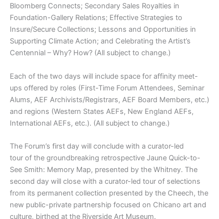
Bloomberg Connects; Secondary Sales Royalties in
Foundation-Gallery Relations; Effective Strategies to
Insure/Secure Collections; Lessons and Opportunities in
Supporting Climate Action; and Celebrating the Artist’s
Centennial – Why? How? (All subject to change.)
Each of the two days will include space for affinity meet-
ups offered by roles (First-Time Forum Attendees, Seminar
Alums, AEF Archivists/Registrars, AEF Board Members, etc.)
and regions (Western States AEFs, New England AEFs,
International AEFs, etc.). (All subject to change.)
The Forum’s first day will conclude with a curator-led
tour of the groundbreaking retrospective Jaune Quick-to-
See Smith: Memory Map, presented by the Whitney. The
second day will close with a curator-led tour of selections
from its permanent collection presented by the Cheech, the
new public-private partnership focused on Chicano art and
culture, birthed at the Riverside Art Museum.