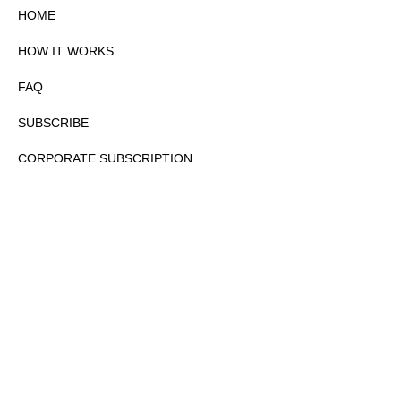
HOME
HOW IT WORKS
FAQ
SUBSCRIBE
CORPORATE SUBSCRIPTION
PRIVACY POLICY
PARTNERS
CONTACT
COPYRIGHTⒸ 2026 – FYI GOV – ALL RIGHTS RESERVED