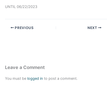
UNTIL 06/22/2023
PREVIOUS
NEXT
Leave a Comment
You must be
logged in
to post a comment.