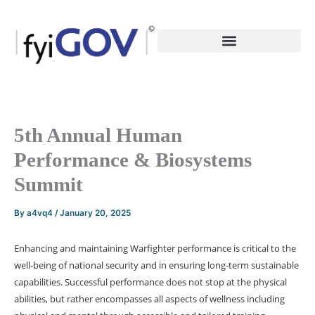
Skip
to
content
5th Annual Human
Performance & Biosystems
Summit
By
a4vq4
/
January 20, 2025
Enhancing and maintaining Warfighter performance is critical to the
well-being of national security and in ensuring long-term sustainable
capabilities. Successful performance does not stop at the physical
abilities, but rather encompasses all aspects of wellness including