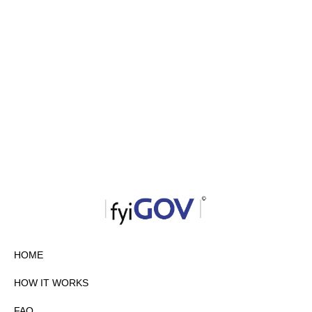
HOME
HOW IT WORKS
FAQ