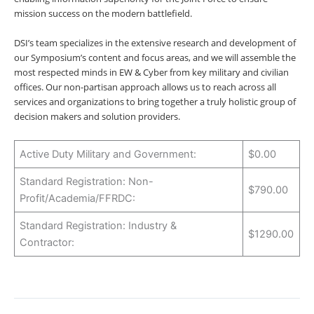
mission success on the modern battlefield.
DSI’s team specializes in the extensive research and development of
our Symposium’s content and focus areas, and we will assemble the
most respected minds in EW & Cyber from key military and civilian
offices. Our non-partisan approach allows us to reach across all
services and organizations to bring together a truly holistic group of
decision makers and solution providers.
Active Duty Military and Government:
$0.00
Standard Registration: Non-
$790.00
Profit/Academia/FFRDC:
Standard Registration: Industry &
$1290.00
Contractor: