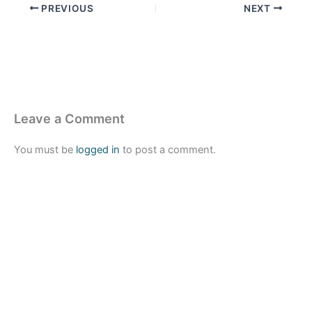
PREVIOUS
NEXT
Leave a Comment
You must be
logged in
to post a comment.