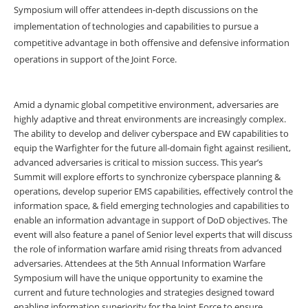
Symposium will offer attendees in-depth discussions on the
implementation of technologies and capabilities to pursue a
competitive advantage in both offensive and defensive information
operations in support of the Joint Force.
Amid a dynamic global competitive environment, adversaries are
highly adaptive and threat environments are increasingly complex.
The ability to develop and deliver cyberspace and EW capabilities to
equip the Warfighter for the future all-domain fight against resilient,
advanced adversaries is critical to mission success. This year’s
Summit will explore efforts to synchronize cyberspace planning &
operations, develop superior EMS capabilities, effectively control the
information space, & field emerging technologies and capabilities to
enable an information advantage in support of DoD objectives. The
event will also feature a panel of Senior level experts that will discuss
the role of information warfare amid rising threats from advanced
adversaries. Attendees at the 5th Annual Information Warfare
Symposium will have the unique opportunity to examine the
current and future technologies and strategies designed toward
enabling information superiority for the Joint Force to ensure