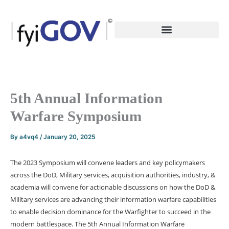
Skip
to
content
5th Annual Information
Warfare Symposium
By
a4vq4
/
January 20, 2025
The 2023 Symposium will convene leaders and key policymakers
across the DoD, Military services, acquisition authorities, industry, &
academia will convene for actionable discussions on how the DoD &
Military services are advancing their information warfare capabilities
to enable decision dominance for the Warfighter to succeed in the
modern battlespace. The 5th Annual Information Warfare