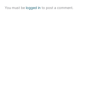
You must be
logged in
to post a comment.