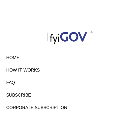
HOME
HOW IT WORKS
FAQ
SUBSCRIBE
CORPORATE SUBSCRIPTION
PRIVACY POLICY