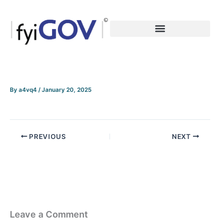
Skip
to
content
By
a4vq4
/
January 20, 2025
PREVIOUS
NEXT
Leave a Comment