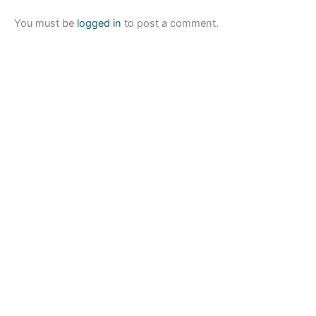
You must be
logged in
to post a comment.