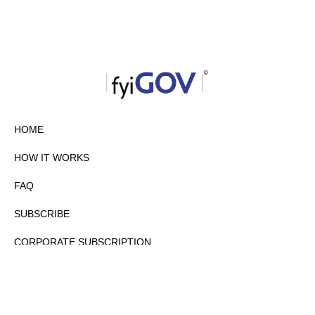
HOME
HOW IT WORKS
FAQ
SUBSCRIBE
CORPORATE SUBSCRIPTION
PRIVACY POLICY