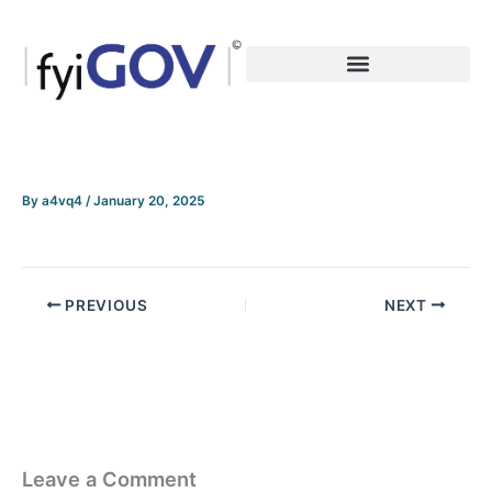
Skip
to
content
By
a4vq4
/
January 20, 2025
PREVIOUS
NEXT
Leave a Comment