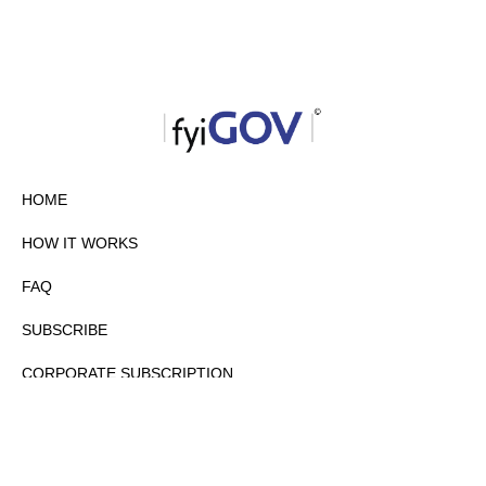
HOME
HOW IT WORKS
FAQ
SUBSCRIBE
CORPORATE SUBSCRIPTION
PRIVACY POLICY