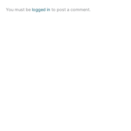
You must be
logged in
to post a comment.