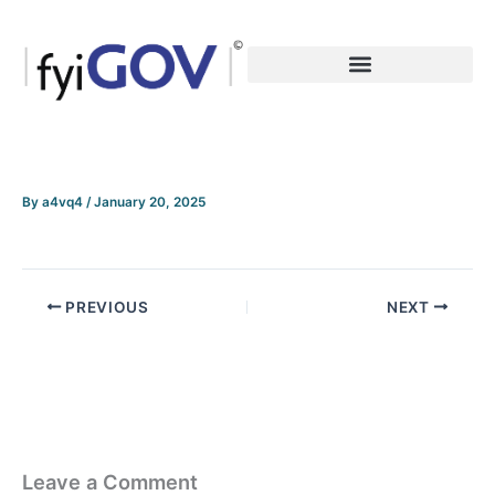
Skip
to
content
By
a4vq4
/
January 20, 2025
PREVIOUS
NEXT
Leave a Comment