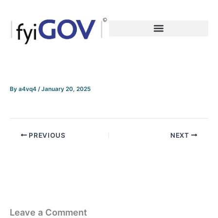
Skip
to
content
By
a4vq4
/
January 20, 2025
PREVIOUS
NEXT
Leave a Comment