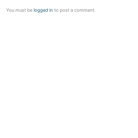
You must be
logged in
to post a comment.