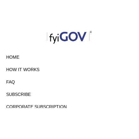
HOME
HOW IT WORKS
FAQ
SUBSCRIBE
CORPORATE SUBSCRIPTION
PRIVACY POLICY