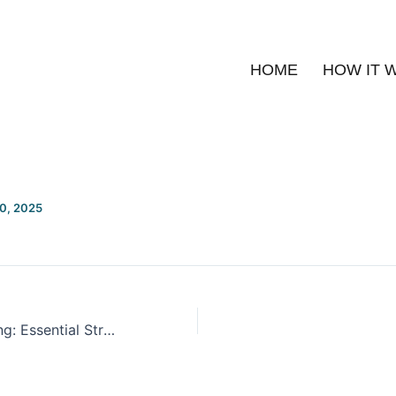
HOME
HOW IT 
20, 2025
Smarter Budgeting: Essential Strategies and Tips