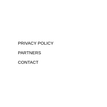
PRIVACY POLICY
PARTNERS
CONTACT