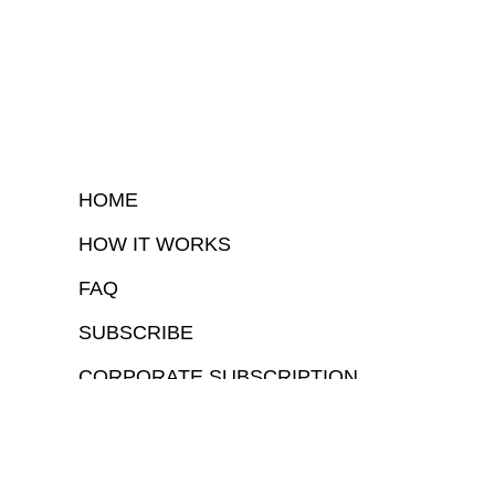
HOME
HOW IT WORKS
FAQ
SUBSCRIBE
CORPORATE SUBSCRIPTION