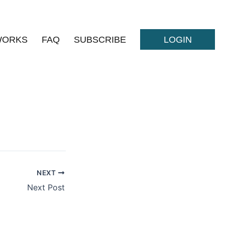
WORKS
FAQ
SUBSCRIBE
LOGIN
NEXT
Next Post