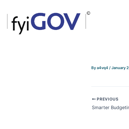
Skip
to
content
By
a4vq4
/
January 
PREVIOUS