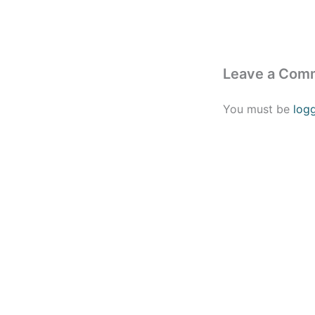
Leave a Com
You must be
log