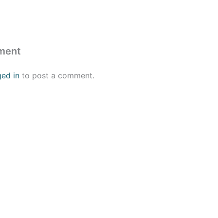
ment
ged in
to post a comment.