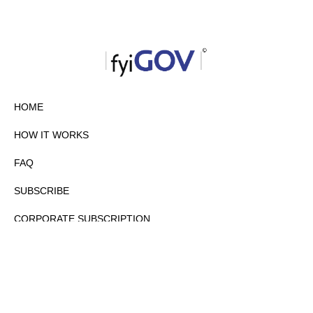
HOME
HOW IT WORKS
FAQ
SUBSCRIBE
CORPORATE SUBSCRIPTION
PRIVACY POLICY
PARTNERS