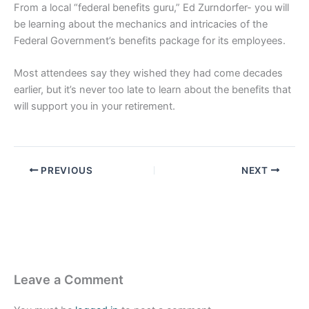
From a local “federal benefits guru,” Ed Zurndorfer- you will
be learning about the mechanics and intricacies of the
Federal Government’s benefits package for its employees.
Most attendees say they wished they had come decades
earlier, but it’s never too late to learn about the benefits that
will support you in your retirement.
PREVIOUS
NEXT
Leave a Comment