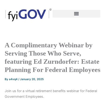
Skip
to
content
A Complimentary Webinar by
Serving Those Who Serve,
featuring Ed Zurndorfer: Estate
Planning For Federal Employees
By
a4vq4
/
January 20, 2025
Join us for a virtual retirement benefits webinar for Federal
Government Employees.