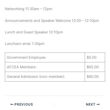
Networking 11:30am – 12pm
Announcements and Speaker Welcome 12:00 – 12:10pm
Lunch and Guest Speaker 12:10pm
Luncheon ends 1:30pm
Government Employee:
$0.00
AFCEA Members:
$65.00
General Admission (non-member):
$80.00
PREVIOUS
NEXT