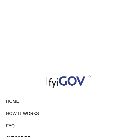
HOME
HOW IT WORKS
FAQ