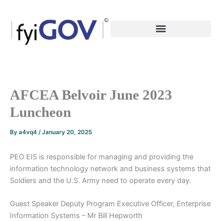
Skip
to
content
AFCEA Belvoir June 2023
Luncheon
By
a4vq4
/
January 20, 2025
PEO EIS is responsible for managing and providing the
information technology network and business systems that
Soldiers and the U.S. Army need to operate every day.
Guest Speaker Deputy Program Executive Officer, Enterprise
Information Systems – Mr Bill Hepworth