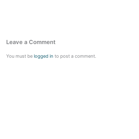
Leave a Comment
You must be
logged in
to post a comment.