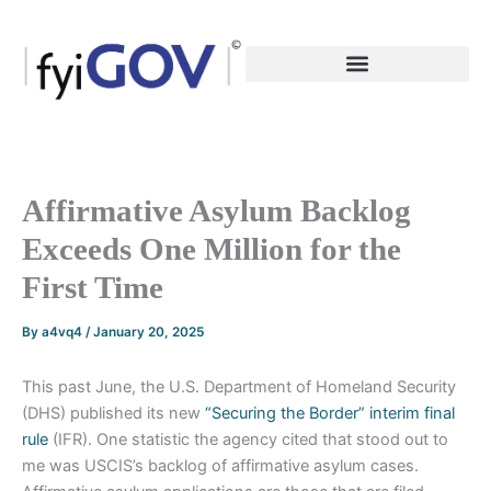
Skip
to
content
Affirmative Asylum Backlog
Exceeds One Million for the
First Time
By
a4vq4
/
January 20, 2025
This past June, the U.S. Department of Homeland Security
(DHS) published its new
“Securing the Border” interim final
rule
(IFR). One statistic the agency cited that stood out to
me was USCIS’s backlog of affirmative asylum cases.