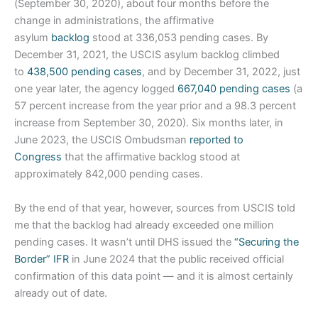
(September 30, 2020), about four months before the
change in administrations, the affirmative
asylum
backlog
stood at 336,053 pending cases. By
December 31, 2021, the USCIS asylum backlog climbed
to
438,500 pending cases
, and by December 31, 2022, just
one year later, the agency logged
667,040 pending cases
(a
57 percent increase from the year prior and a 98.3 percent
increase from September 30, 2020). Six months later, in
June 2023, the USCIS Ombudsman
reported to
Congress
that the affirmative backlog stood at
approximately 842,000 pending cases.
By the end of that year, however, sources from USCIS told
me that the backlog had already exceeded one million
pending cases. It wasn’t until DHS issued the
“Securing the
Border” IFR
in June 2024 that the public received official
confirmation of this data point — and it is almost certainly
already out of date.