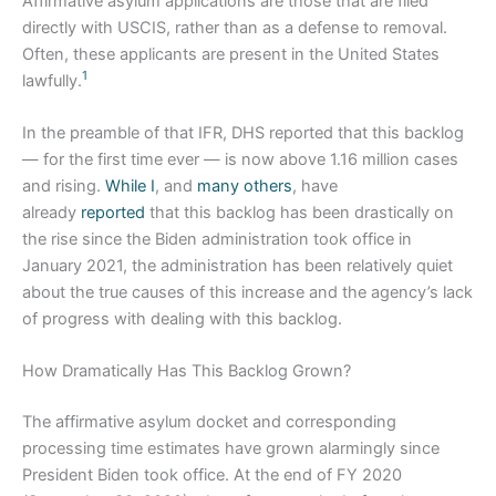
Affirmative asylum applications are those that are filed
directly with USCIS, rather than as a defense to removal.
Often, these applicants are present in the United States
1
lawfully.
In the preamble of that IFR, DHS reported that this backlog
— for the first time ever — is now above 1.16 million cases
and rising.
While I
, and
many
others
, have
already
reported
that this backlog has been drastically on
the rise since the Biden administration took office in
January 2021, the administration has been relatively quiet
about the true causes of this increase and the agency’s lack
of progress with dealing with this backlog.
How Dramatically Has This Backlog Grown?
The affirmative asylum docket and corresponding
processing time estimates have grown alarmingly since
President Biden took office. At the end of FY 2020