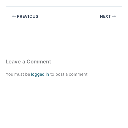
PREVIOUS
NEXT
Leave a Comment
You must be
logged in
to post a comment.