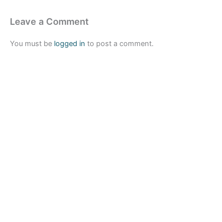
Leave a Comment
You must be
logged in
to post a comment.