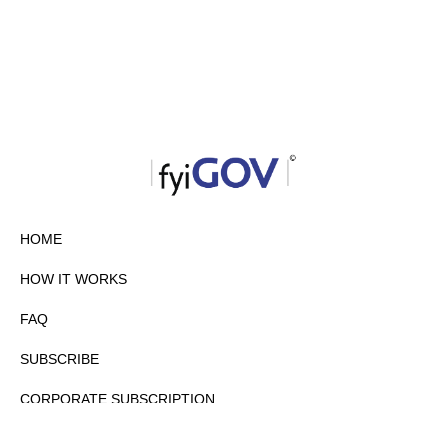
HOME
HOW IT WORKS
FAQ
SUBSCRIBE
CORPORATE SUBSCRIPTION