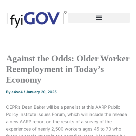
Skip
to
content
Against the Odds: Older Worker
Reemployment in Today’s
Economy
By
a4vq4
/
January 20, 2025
CEPR’s Dean Baker will be a panelist at this AARP Public
Policy Institute Issues Forum, which will include the release
a new AARP report on the results of a survey of the
experiences of nearly 2,500 workers ages 45 to 70 who