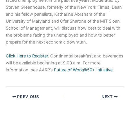
faced unemployment in the past five years. Moderated by
Steven Greenhouse, formerly of the New York Times, Dean
and his fellow panelists, Katharine Abraham of the
University of Maryland and Ofer Sharone of the MIT Sloan
School of Management, will discuss how best to deal with
the problems facing the unemployed and how to better
prepare for the next economic downturn.
Click Here to Register
. Continental breakfast and beverages
will be available beginning at 9:00 a.m. For more
information, see AARP’s
Future of Work@50+ Initiative
.
PREVIOUS
NEXT