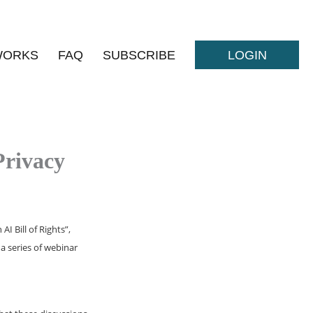
WORKS
FAQ
SUBSCRIBE
LOGIN
Privacy
I Bill of Rights”,
a series of webinar