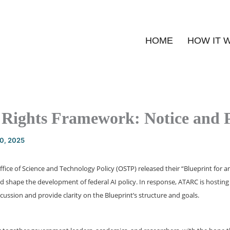
HOME
HOW IT 
f Rights Framework: Notice and 
20, 2025
fice of Science and Technology Policy (OSTP) released their “Blueprint for an A
 shape the development of federal AI policy. In response, ATARC is hosting 
ussion and provide clarity on the Blueprint’s structure and goals.