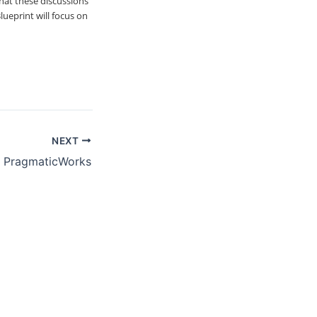
hat these discussions
lueprint will focus on
NEXT
– PragmaticWorks