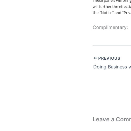
These panels will bri
will further the effec
the “Notice” and “Priva
Complimentary:
PREVIOUS
Doing Business 
Leave a Com