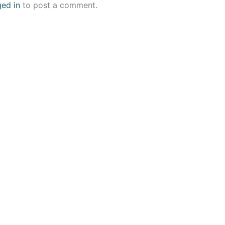
ged in
to post a comment.