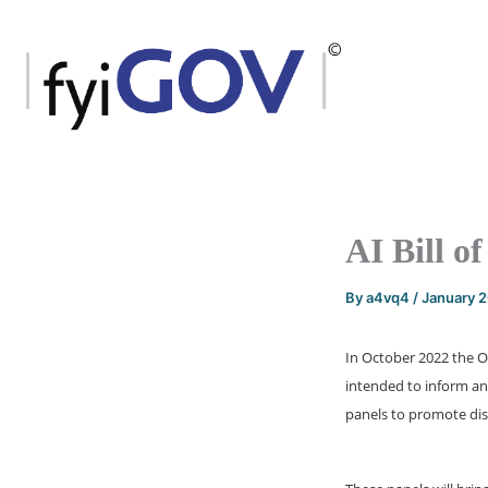
Skip
to
content
AI Bill o
By
a4vq4
/
January 
In October 2022 the Of
intended to inform and
panels to promote disc