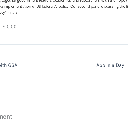
ng together government leaders, academics, and researchers, with the hope t
tive implementation of US federal AI policy. Our second panel discussing the B
cy” Pillars.
 $ 0.00
with GSA
App in a Day 
ment