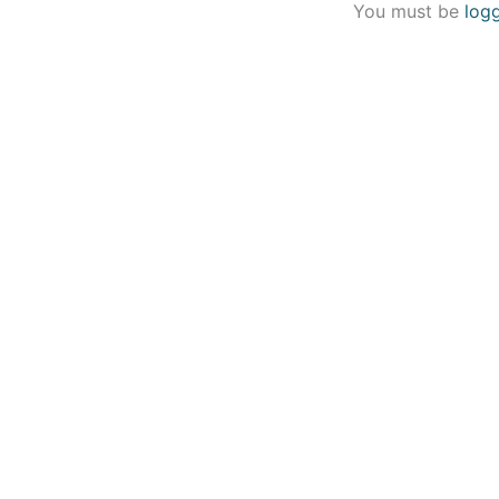
You must be
log