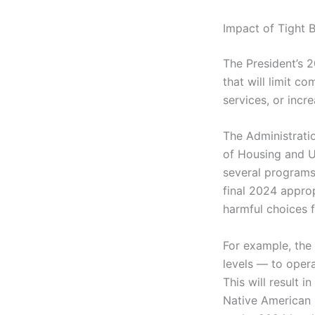
Impact of Tight 
The President’s 
that will limit c
services, or incr
The Administratio
of Housing and 
several programs
final 2024 approp
harmful choices 
For example, the
levels — to opera
This will result i
Native American 