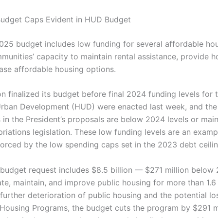
Budget Caps Evident in HUD Budget
2025 budget includes low funding for several affordable h
ommunities’ capacity to maintain rental assistance, provide
ease affordable housing options.
n finalized its budget before final 2024 funding levels for
Urban Development (HUD) were enacted last week, and the
 in the President’s proposals are below 2024 levels or main
riations legislation. These low funding levels are an examp
forced by the low spending caps set in the 2023 debt ceili
 budget request includes $8.5 billion — $271 million belo
te, maintain, and improve public housing for more than 1.6 
n further deterioration of public housing and the potential los
Housing Programs, the budget cuts the program by $291 m