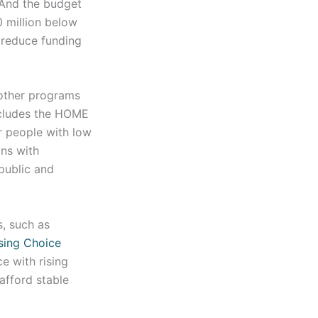
 And the budget
 million below
 reduce funding
 other programs
includes the HOME
r people with low
ons with
 public and
, such as
sing Choice
e with rising
afford stable