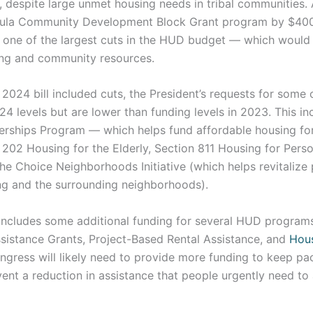
l, despite large unmet housing needs in tribal communities.
mula Community Development Block Grant program by $400
 one of the largest cuts in the HUD budget — which would
ng and community resources.
 2024 bill included cuts, the President’s requests for some
24 levels but are lower than funding levels in 2023. This 
erships Program — which helps fund affordable housing fo
 202 Housing for the Elderly, Section 811 Housing for Pers
 the Choice Neighborhoods Initiative (which helps revitalize
ng and the surrounding neighborhoods).
includes some additional funding for several HUD programs
istance Grants, Project-Based Rental Assistance, and
Hou
ngress will likely need to provide more funding to keep pac
ent a reduction in assistance that people urgently need to 