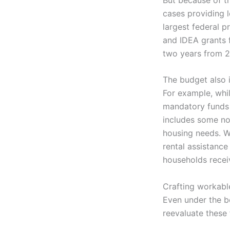
cases providing l
largest federal p
and IDEA grants f
two years from 
The budget also i
For example, whil
mandatory funds 
includes some not
housing needs. Wh
rental assistance 
households recei
Crafting workable
Even under the b
reevaluate these 