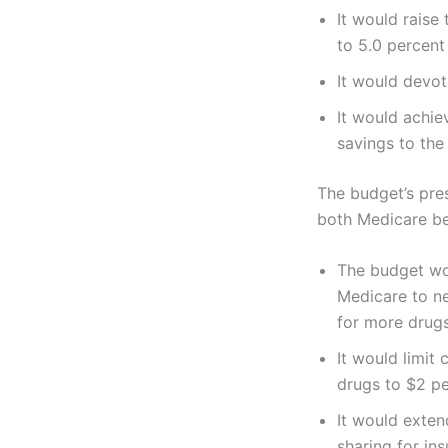
It would raise
to 5.0 percen
It would devot
It would achie
savings to the 
The budget’s pre
both Medicare be
The budget wou
Medicare to ne
for more drugs
It would limit
drugs to $2 p
It would exten
sharing for in