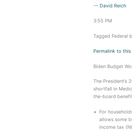
—
David Reich
3:55 PM
Tagged Federal 
Permalink to this
Biden Budget Wo
The President’s 
shortfall in Medi
the-board benefit
For households
allows some bu
income tax (NI