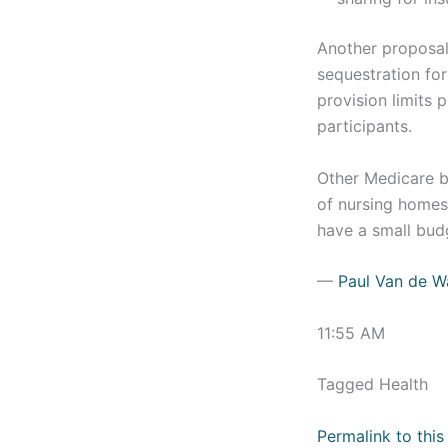
Another proposal
sequestration for
provision limits 
participants.
Other Medicare b
of nursing homes
have a small bud
—
Paul Van de W
11:55 AM
Tagged Health
Permalink to this