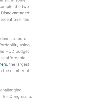
example, the two
he Disadvantaged
percent over the
Administration.
ordability using
 the HUD budget
ss affordable
hers
, the largest
 in the number of
challenging.
n for Congress to