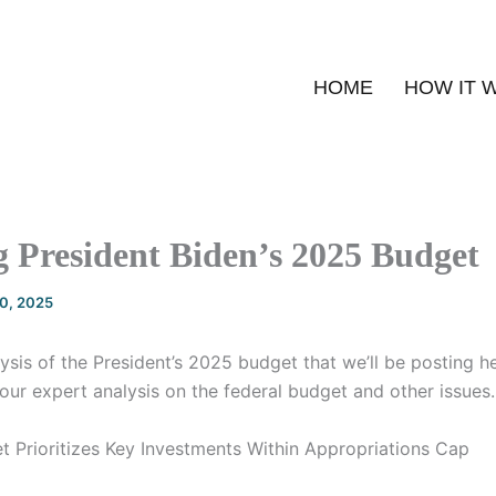
HOME
HOW IT 
 President Biden’s 2025 Budget
20, 2025
alysis of the President’s 2025 budget that we’ll be posting 
our expert analysis on the federal budget and other issues.
et Prioritizes Key Investments Within Appropriations Cap