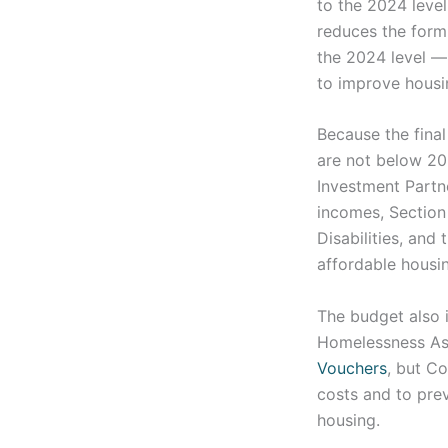
to the 2024 leve
reduces the for
the 2024 level —
to improve housi
Because the final
are not below 20
Investment Partn
incomes, Section
Disabilities, and
affordable housi
The budget also 
Homelessness Ass
Vouchers
, but Co
costs and to prev
housing.