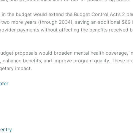
 in the budget would extend the Budget Control Act’s 2 pe
 two more years (through 2034), saving an additional $69 bi
provider payments without affecting the benefits received 
udget proposals would broaden mental health coverage, in
, enhance benefits, and improve program quality. These p
getary impact.
ater
 entry