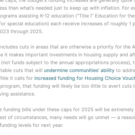
ess than what’s needed just to keep up with inflation. For 
rograms assisting K-12 education (“Title I” Education for t
or special education) each receive increases of roughly 1 
2023 through 2025.
ncludes cuts in areas that are otherwise a priority for the 
e it makes important investments in housing supply and aff
(not funds subject to the annual appropriations process),
able cuts that will
undermine communities’ ability
to addre
ile it calls for
increased funding for Housing Choice Vouc
program, that funding will likely be too little to avert cuts
ving assistance.
 funding bills under these caps for 2025 will be extremely 
est of circumstances, many needs will go unmet — a reaso
funding levels for next year.