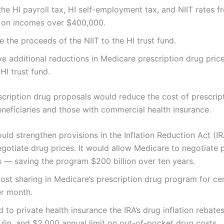
 the HI payroll tax, HI self-employment tax, and NIIT rates 
t on incomes over $400,000.
e the proceeds of the NIIT to the HI trust fund.
ve additional reductions in Medicare prescription drug pric
HI trust fund.
scription drug proposals would reduce the cost of prescrip
neficiaries and those with commercial health insurance.
ld strengthen provisions in the Inflation Reduction Act (IR
gotiate drug prices. It would allow Medicare to negotiate 
 — saving the program $200 billion over ten years.
 cost sharing in Medicare’s prescription drug program for ce
er month.
d to private health insurance the IRA’s drug inflation rebate
sulin, and $2,000 annual limit on out-of-pocket drug costs.