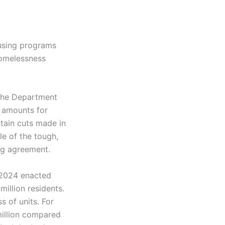
ousing programs
 homelessness
 the Department
 amounts for
tain cuts made in
le of the tough,
ng agreement.
w 2024 enacted
million residents.
s of units. For
illion compared