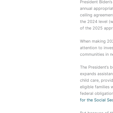
President Biden’
annual appropriat
ceiling agreemen
the 2024 level (w
of the 2025 appr
When making 2025
attention to inv
communities in ne
The President’s 
expands assistan
child care, provi
eligible families
federal obligatio
for the Social Se
But because of th