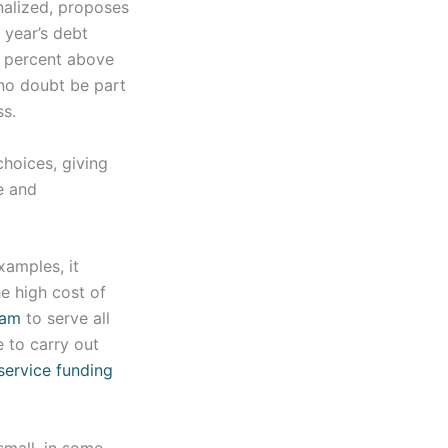
nalized, proposes
t year’s debt
1 percent above
 no doubt be part
ss.
hoices, giving
e and
xamples, it
e high cost of
ram
to serve all
e to carry out
service funding
small, in some