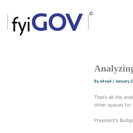
Skip
to
content
Analyzing
By
a4vq4
/
January 
That’s all the an
other spaces for 
President’s Budg