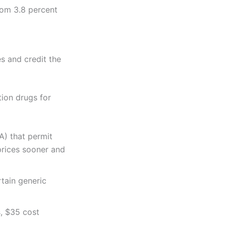
from 3.8 percent
es and credit the
tion drugs for
A) that permit
prices sooner and
rtain generic
s, $35 cost