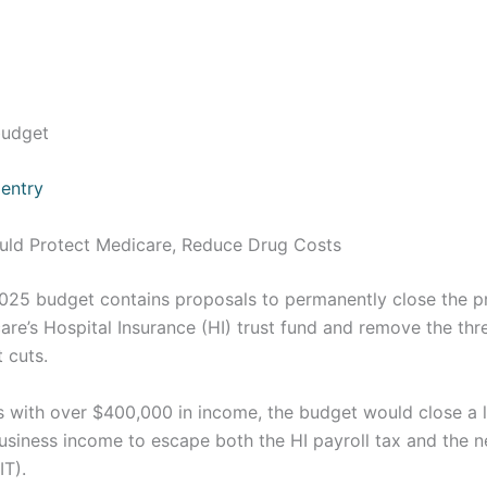
budget
 entry
uld Protect Medicare, Reduce Drug Costs
2025 budget contains proposals to permanently close the pr
care’s Hospital Insurance (HI) trust fund and remove the thr
 cuts.
 with over $400,000 in income, the budget would close a 
siness income to escape both the HI payroll tax and the n
IT).