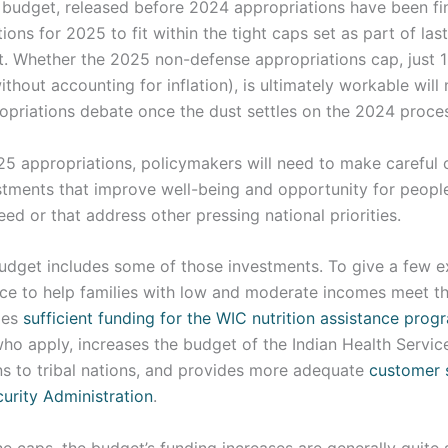
s budget, released before 2024 appropriations have been fi
ions for 2025 to fit within the tight caps set as part of las
t. Whether the 2025 non-defense appropriations cap, just 
ithout accounting for inflation), is ultimately workable will
opriations debate once the dust settles on the 2024 proce
 appropriations, policymakers will need to make careful c
estments that improve well-being and opportunity for peopl
ed or that address other pressing national priorities.
budget includes some of those investments. To give a few e
ce to help families with low and moderate incomes meet th
des
sufficient funding for the WIC nutrition assistance prog
 who apply, increases the budget of the Indian Health Servic
ns to tribal nations, and provides more adequate
customer 
curity Administration
.
e caps, the budget’s funding increases are generally quite 