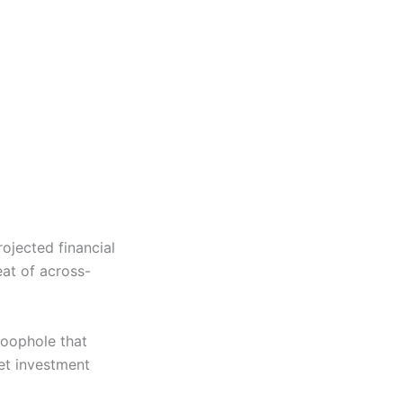
ojected financial
eat of across-
loophole that
et investment