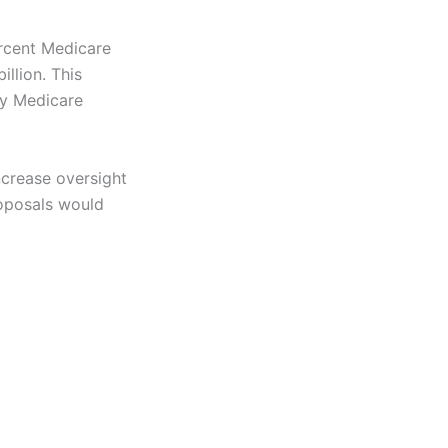
rcent Medicare
llion. This
by Medicare
crease oversight
roposals would