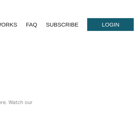
WORKS
FAQ
SUBSCRIBE
LOGIN
here. Watch our