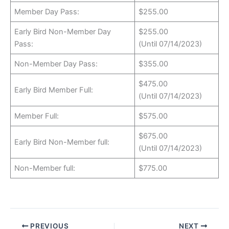
Member Day Pass:
$255.00
Early Bird Non-Member Day
$255.00
Pass:
(Until 07/14/2023)
Non-Member Day Pass:
$355.00
$475.00
Early Bird Member Full:
(Until 07/14/2023)
Member Full:
$575.00
$675.00
Early Bird Non-Member full:
(Until 07/14/2023)
Non-Member full:
$775.00
PREVIOUS
NEXT