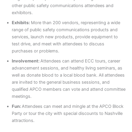
other public safety communications attendees and
exhibitors.
Exhibits:
More than 200 vendors, representing a wide
range of public safety communications products and
services, launch new products, provide equipment to
test drive, and meet with attendees to discuss
purchases or problems.
Involvement:
Attendees can attend ECC tours, career
advancement sessions, and healthy living seminars, as
well as donate blood to a local blood bank. All attendees
are invited to the general business sessions, and
qualified APCO members can vote and attend committee
meetings.
Fun:
Attendees can meet and mingle at the APCO Block
Party or tour the city with special discounts to Nashville
attractions.