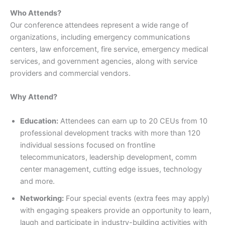
Who Attends?
Our conference attendees represent a wide range of
organizations, including emergency communications
centers, law enforcement, fire service, emergency medical
services, and government agencies, along with service
providers and commercial vendors.
Why Attend?
Education:
Attendees can earn up to 20 CEUs from 10
professional development tracks with more than 120
individual sessions focused on frontline
telecommunicators, leadership development, comm
center management, cutting edge issues, technology
and more.
Networking:
Four special events (extra fees may apply)
with engaging speakers provide an opportunity to learn,
laugh and participate in industry-building activities with