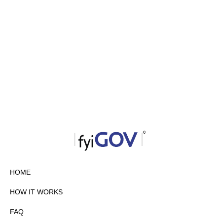
HOME
HOW IT WORKS
FAQ