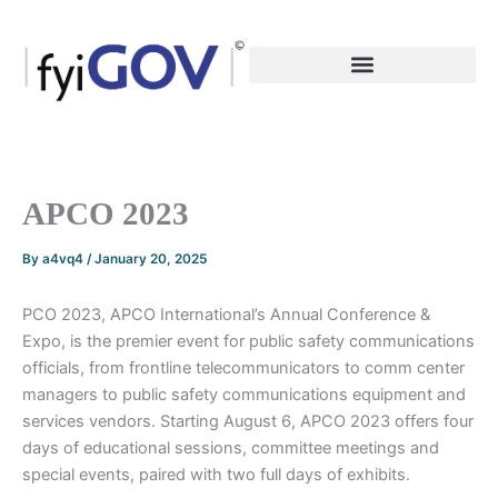
Skip
to
content
APCO 2023
By
a4vq4
/
January 20, 2025
PCO 2023, APCO International’s Annual Conference &
Expo, is the premier event for public safety communications
officials, from frontline telecommunicators to comm center
managers to public safety communications equipment and
services vendors. Starting August 6, APCO 2023 offers four
days of educational sessions, committee meetings and
special events, paired with two full days of exhibits.