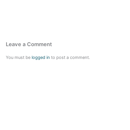
Leave a Comment
You must be
logged in
to post a comment.