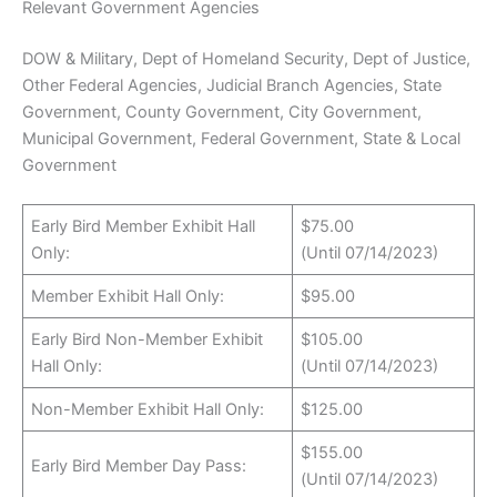
Relevant Government Agencies
DOW & Military, Dept of Homeland Security, Dept of Justice,
Other Federal Agencies, Judicial Branch Agencies, State
Government, County Government, City Government,
Municipal Government, Federal Government, State & Local
Government
Early Bird Member Exhibit Hall
$75.00
Only:
(Until 07/14/2023)
Member Exhibit Hall Only:
$95.00
Early Bird Non-Member Exhibit
$105.00
Hall Only:
(Until 07/14/2023)
Non-Member Exhibit Hall Only:
$125.00
$155.00
Early Bird Member Day Pass:
(Until 07/14/2023)