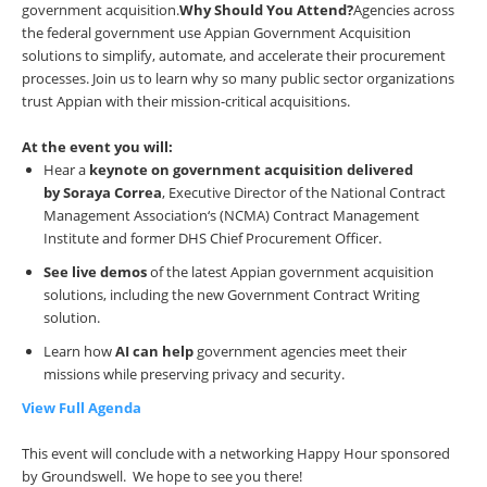
government acquisition.
Why Should You Attend?
Agencies across
the federal government use Appian Government Acquisition
solutions to simplify, automate, and accelerate their procurement
processes. Join us to learn why so many public sector organizations
trust Appian with their mission-critical acquisitions.
At the event you will:
Hear a
keynote on government acquisition delivered
by
Soraya Correa
, Executive Director of the National Contract
Management Association‘s (NCMA) Contract Management
Institute and former DHS Chief Procurement Officer.
See live demos
of the latest Appian government acquisition
solutions, including the new Government Contract Writing
solution.
Learn how
AI can help
government agencies meet their
missions while preserving privacy and security.
View Full Agenda
This event will conclude with a networking Happy Hour sponsored
by Groundswell. We hope to see you there!