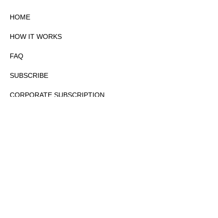
HOME
HOW IT WORKS
FAQ
SUBSCRIBE
CORPORATE SUBSCRIPTION
PRIVACY POLICY
PARTNERS
CONTACT