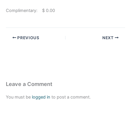
Complimentary: $ 0.00
PREVIOUS
NEXT
Leave a Comment
You must be
logged in
to post a comment.