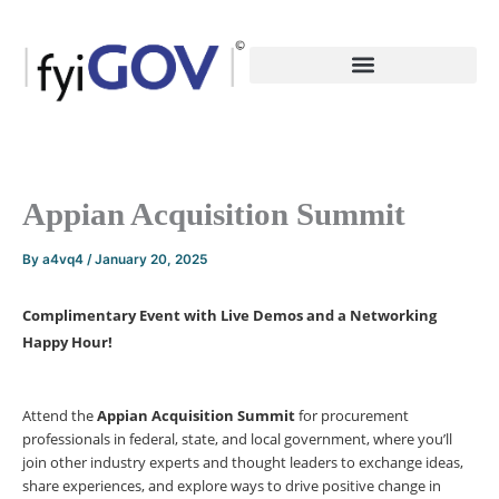
Skip
to
content
Appian Acquisition Summit
By
a4vq4
/
January 20, 2025
Complimentary Event with Live Demos and a Networking
Happy Hour!
Attend the
Appian Acquisition Summit
for procurement
professionals in federal, state, and local government, where you’ll
join other industry experts and thought leaders to exchange ideas,
share experiences, and explore ways to drive positive change in