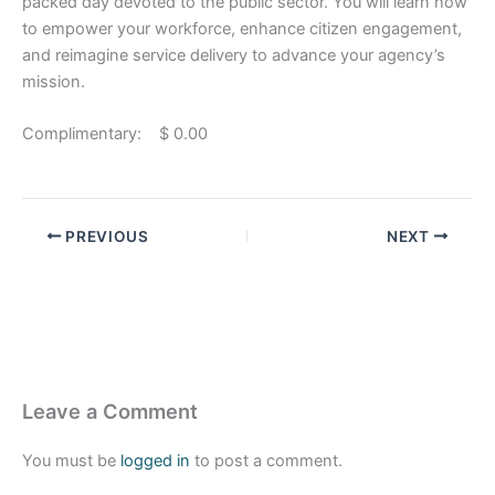
packed day devoted to the public sector. You will learn how
to empower your workforce, enhance citizen engagement,
and reimagine service delivery to advance your agency’s
mission.
Complimentary: $ 0.00
PREVIOUS
NEXT
Leave a Comment
You must be
logged in
to post a comment.