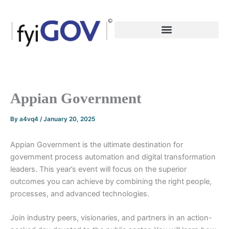
Skip
to
content
Appian Government
By
a4vq4
/
January 20, 2025
Appian Government is the ultimate destination for
government process automation and digital transformation
leaders. This year’s event will focus on the superior
outcomes you can achieve by combining the right people,
processes, and advanced technologies.
Join industry peers, visionaries, and partners in an action-