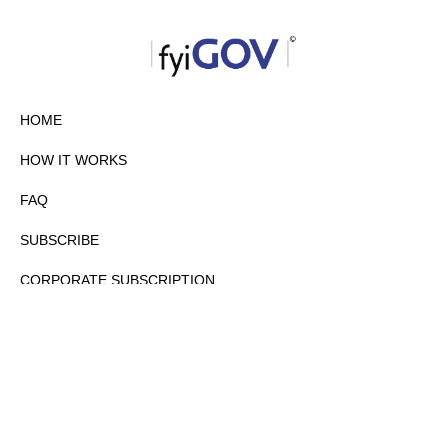
HOME
HOW IT WORKS
FAQ
SUBSCRIBE
CORPORATE SUBSCRIPTION
PRIVACY POLICY
PARTNERS
CONTACT