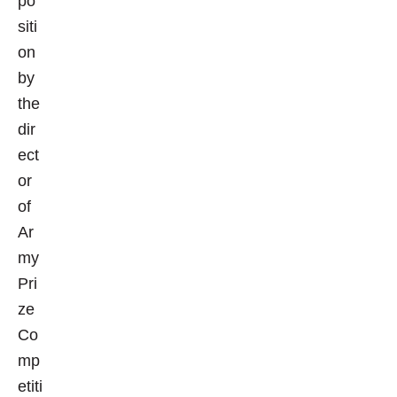
po
siti
on
by
the
dir
ect
or
of
Ar
my
Pri
ze
Co
mp
etiti