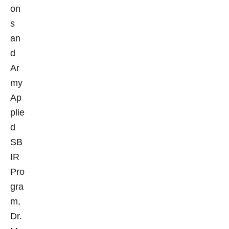
on
s
an
d
Ar
my
Ap
plie
d
SB
IR
Pro
gra
m,
Dr.