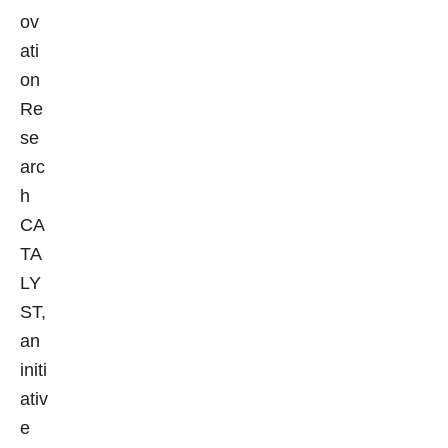
ov
ati
on
Re
se
arc
h
CA
TA
LY
ST,
an
initi
ativ
e