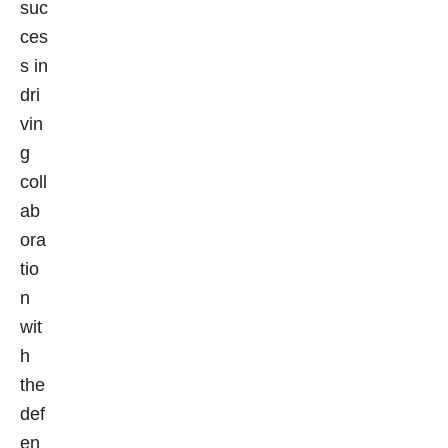
suc
ces
s in
dri
vin
g
coll
ab
ora
tio
n
wit
h
the
def
en