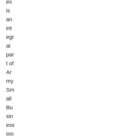
es
is
an
int
egr
al
par
t of
Ar
my
Sm
all
Bu
sin
ess
Inn