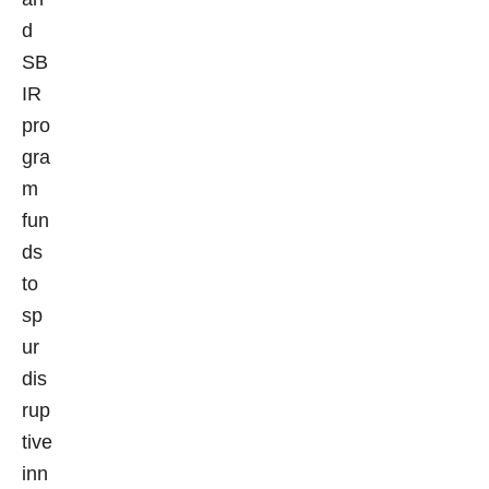
d
SB
IR
pro
gra
m
fun
ds
to
sp
ur
dis
rup
tive
inn