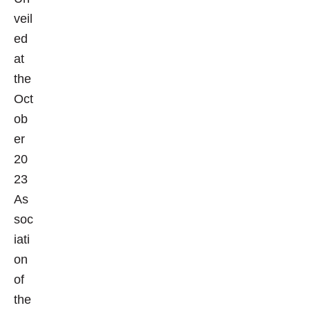
veil
ed
at
the
Oct
ob
er
20
23
As
soc
iati
on
of
the