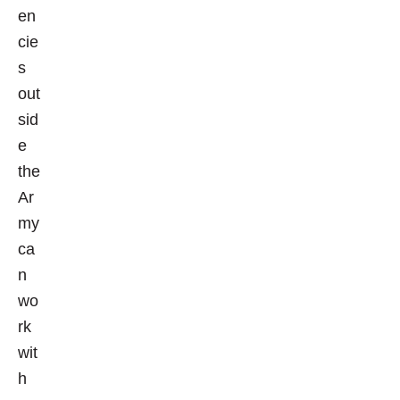
en
cie
s
out
sid
e
the
Ar
my
ca
n
wo
rk
wit
h