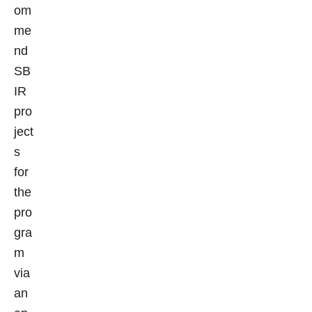
om
me
nd
SB
IR
pro
ject
s
for
the
pro
gra
m
via
an