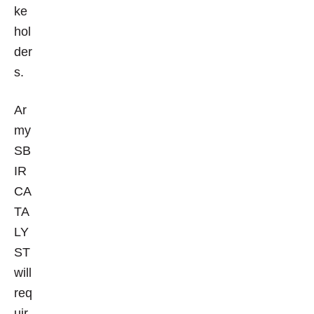
ke
hol
der
s.
Ar
my
SB
IR
CA
TA
LY
ST
will
req
uir