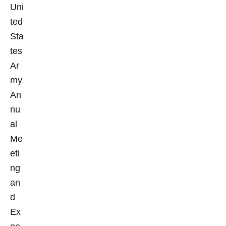
Uni
ted
Sta
tes
Ar
my
An
nu
al
Me
eti
ng
an
d
Ex