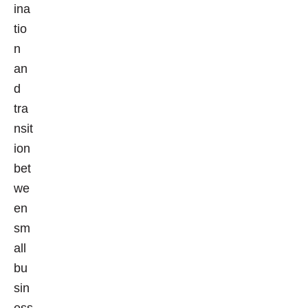
ina
tio
n
an
d
tra
nsit
ion
bet
we
en
sm
all
bu
sin