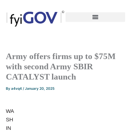
Skip
to
content
Army offers firms up to $75M
with second Army SBIR
CATALYST launch
By
a4vq4
/
January 20, 2025
WA
SH
IN