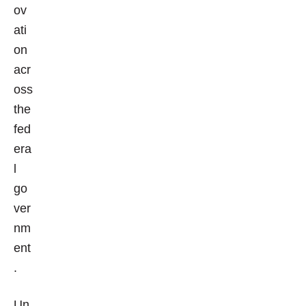
ov
ati
on
acr
oss
the
fed
era
l
go
ver
nm
ent
.
Un