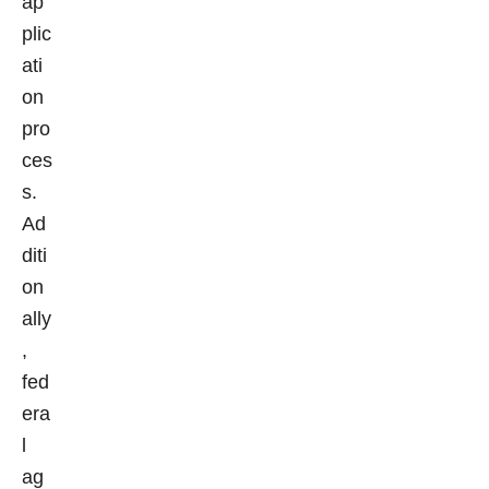
ap
plic
ati
on
pro
ces
s.
Ad
diti
on
ally
,
fed
era
l
ag