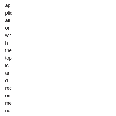
ap
plic
ati
on
wit
h
the
top
ic
an
d
rec
om
me
nd