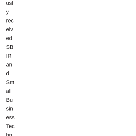
usl
y
rec
eiv
ed
SB
IR
an
d
Sm
all
Bu
sin
ess
Tec
hn