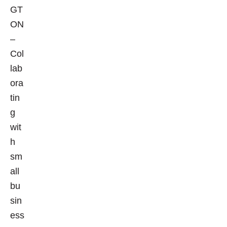
GT
ON
–
Col
lab
ora
tin
g
wit
h
sm
all
bu
sin
ess