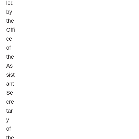
led
by
the
Offi
ce
of
the
As
sist
ant
Se
cre
tar
y
of
the