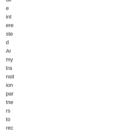
e
int
ere
ste
d
Ar
my
tra
nsit
ion
par
tne
rs
to
rec