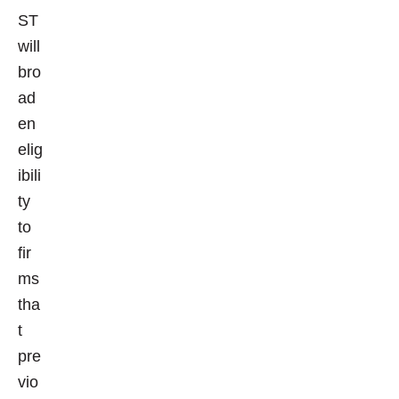
ST
will
bro
ad
en
elig
ibili
ty
to
fir
ms
tha
t
pre
vio