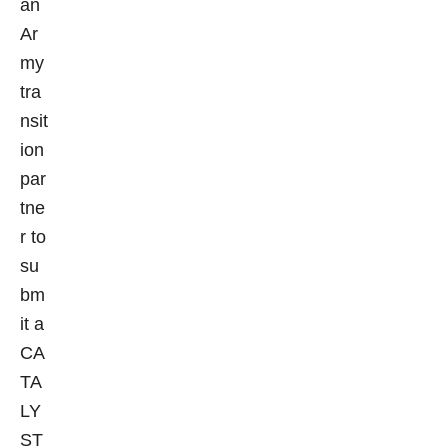
an
Ar
my
tra
nsit
ion
par
tne
r to
su
bm
it a
CA
TA
LY
ST