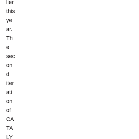
lier
this
ye
ar.
Th
e
sec
on
d
iter
ati
on
of
CA
TA
LY