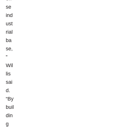
se
ind
ust
rial
ba
se,
”
Wil
lis
sai
d.
“By
buil
din
g