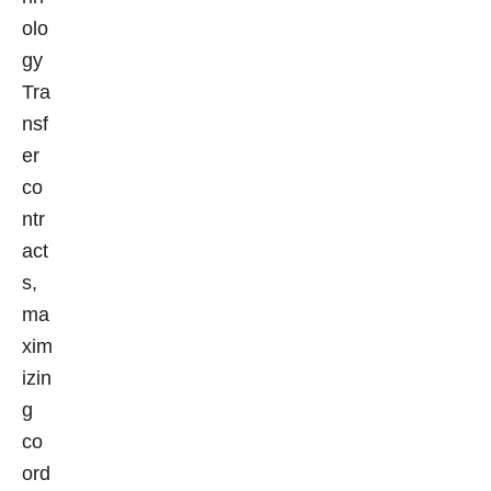
olo
gy
Tra
nsf
er
co
ntr
act
s,
ma
xim
izin
g
co
ord