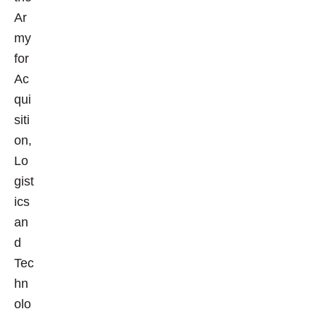
Ar
my
for
Ac
qui
siti
on,
Lo
gist
ics
an
d
Tec
hn
olo