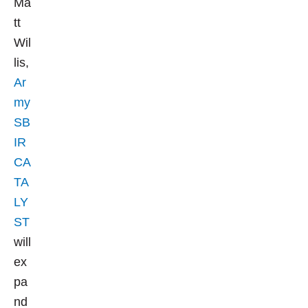
Ma
tt
Wil
lis,
Ar
my
SB
IR
CA
TA
LY
ST
will
ex
pa
nd