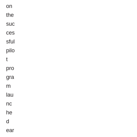
on
the
suc
ces
sful
pilo
t
pro
gra
m
lau
nc
he
d
ear