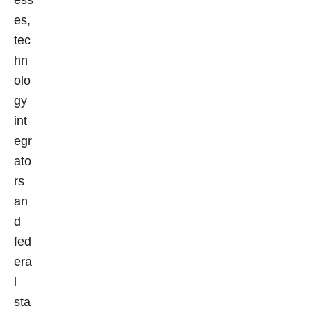
ess
es,
tec
hn
olo
gy
int
egr
ato
rs
an
d
fed
era
l
sta