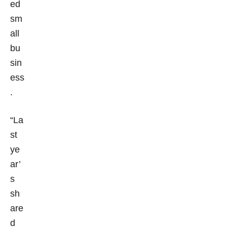
ed
sm
all
bu
sin
ess
.
“La
st
ye
ar’
s
sh
are
d