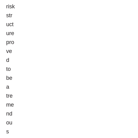
risk
str
uct
ure
pro
ve
d
to
be
a
tre
me
nd
ou
s