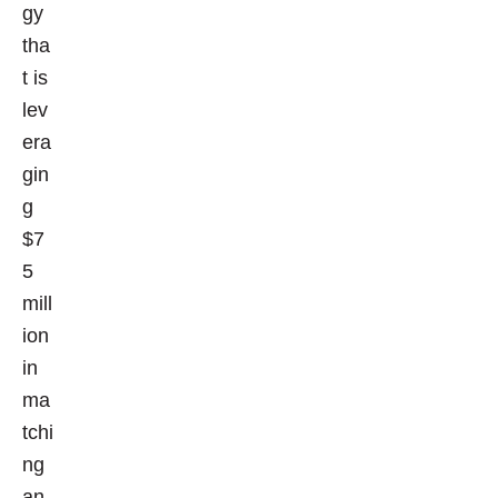
gy
tha
t is
lev
era
gin
g
$7
5
mill
ion
in
ma
tchi
ng
an