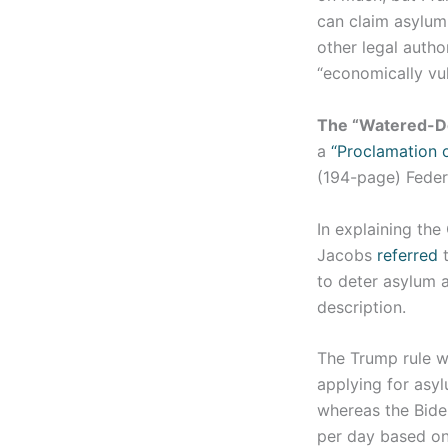
can claim asylum 
other legal autho
“economically vu
The “Watered-D
a
“Proclamation 
(194-page) Feder
In explaining the
Jacobs
referred
t
to deter asylum a
description.
The Trump rule w
applying for asyl
whereas the Bide
per day based on