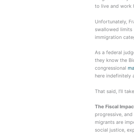
to live and work 
Unfortunately, Fr
swallowed limits
immigration cate
As a federal jud
they know the Bid
congressional
ma
here indefinitely
That said, I’ll ta
The Fiscal Impac
progressive, and 
migrants are imp
social justice, ex