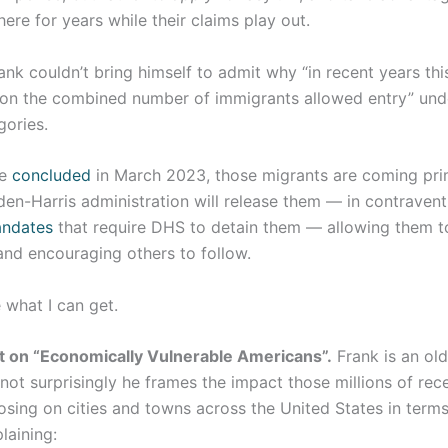
here for years while their claims play out.
ank couldn’t bring himself to admit why “in recent years th
 on the combined number of immigrants allowed entry” unde
gories.
ge
concluded
in March 2023, those migrants are coming pri
en-Harris administration will release them — in contravent
ndates
that require DHS to detain them — allowing them t
 and encouraging others to follow.
ke what I can get.
t on “Economically Vulnerable Americans”.
Frank is an ol
not surprisingly he frames the impact those millions of rec
osing on cities and towns across the United States in term
plaining: