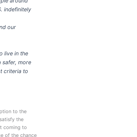
ople around
 indefinitely
nd our
 live in the
a safer, more
 criteria to
ption to the
satisfy the
’t coming to
e of the chance