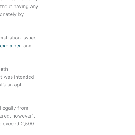
ithout having any
ionately by
istration issued
explainer
, and
beth
at was intended
t’s an apt
llegally from
dered, however),
ns exceed 2,500