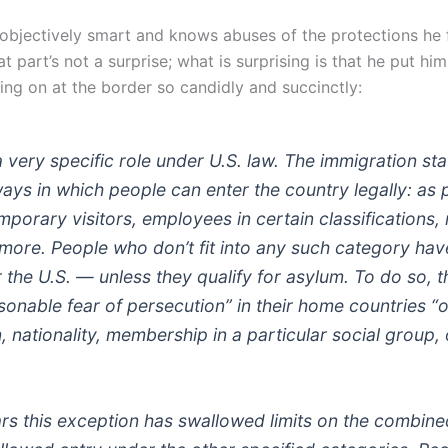
o objectively smart and knows abuses of the protections he
t part’s not a surprise; what is surprising is that he put him
ing on at the border so candidly and succinctly:
 very specific role under U.S. law. The immigration st
ways in which people can enter the country legally: as
mporary visitors, employees in certain classifications, 
 more. People who don’t fit into any such category hav
r the U.S. — unless they qualify for asylum. To do so, 
sonable fear of persecution” in their home countries “
n, nationality, membership in a particular social group, o
ars this exception has swallowed limits on the combin