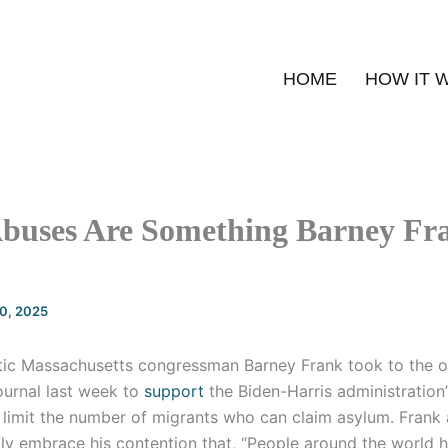
HOME
HOW IT 
buses Are Something Barney Fra
20, 2025
ic Massachusetts congressman Barney Frank took to the o
ournal last week to
support
the Biden-Harris administration’s
 limit the number of migrants who can claim asylum. Frank 
lly embrace his contention that, “People around the world 