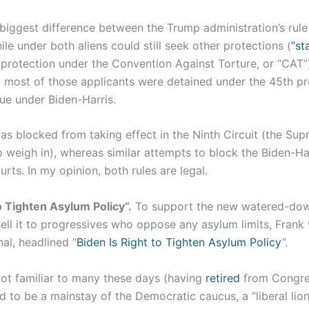
 biggest difference between the Trump administration’s rule
ile under both aliens could still seek other protections (
“st
protection under the Convention Against Torture, or “CAT”)
, most of those applicants were detained under the 45th pr
rue under Biden-Harris.
as blocked from taking effect in the Ninth Circuit (the Su
 weigh in), whereas similar attempts to block the Biden-Harri
urts. In my opinion, both rules are legal.
o Tighten Asylum Policy”.
To support the new watered-dow
ell it to progressives who oppose any asylum limits, Frank 
nal, headlined “
Biden Is Right to Tighten Asylum Policy
”.
 not familiar to many these days (having
retired
from Congres
d to be a mainstay of the Democratic caucus, a “liberal li