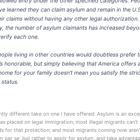
llowed entry under the other specified categories. Pe
ve learned they can claim asylum and remain in the U.S.
ir claims without having any other legal authorization.
, the number of asylum claimants has increased beyo
verify each one.
eople living in other countries would doubtless prefer to
’s honorable, but simply believing that America offers 
ome for your family doesn’t mean you satisfy the strict
 status.
ightly different take on one I have offered: Asylum is an exce
as placed on legal immigration; most illegal migrants can’t 
ds for that protection; and most migrants coming now aren
 per se, but rather to
apply
for asylum, and take advantag