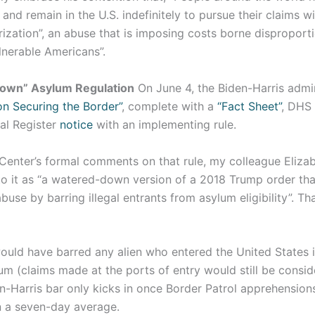
and remain in the U.S. indefinitely to pursue their claims w
rization”, an abuse that is imposing costs borne disproport
lnerable Americans”.
own” Asylum Regulation
On June 4, the Biden-Harris admin
on Securing the Border”
, complete with a
“Fact Sheet”
, DHS
al Register
notice
with an implementing rule.
 Center’s formal comments on that rule, my colleague Eliza
o it as “a watered-down version of a 2018 Trump order th
buse by barring illegal entrants from asylum eligibility”. Tha
ould have barred any alien who entered the United States i
um (claims made at the ports of entry would still be consi
n-Harris bar only kicks in once Border Patrol apprehensio
 a seven-day average.