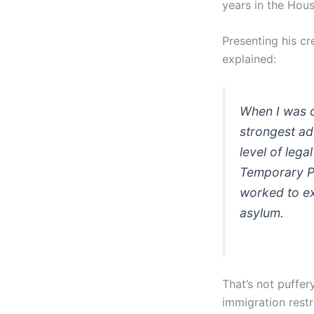
years in the Hous
Presenting his cr
explained:
When I was o
strongest ad
level of lega
Temporary Pr
worked to ex
asylum.
That’s not puffer
immigration restr