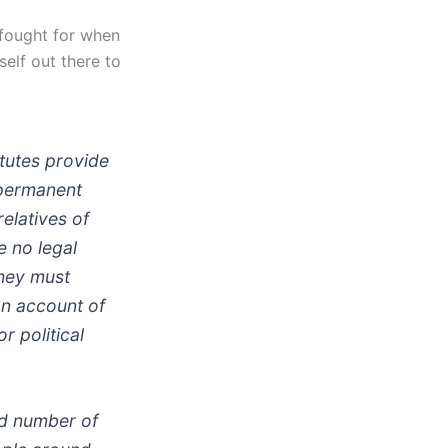
 fought for when
self out there to
atutes provide
 permanent
relatives of
e no legal
they must
on account of
r political
ed number of