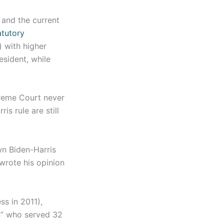
 and the current
atutory
 with higher
esident, while
preme Court never
s rule are still
n Biden-Harris
wrote his opinion
s in 2011),
on” who served 32