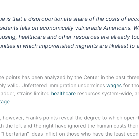
sue is that a disproportionate share of the costs of a
sidents falls on economically vulnerable Americans. 
ousing, healthcare and other resources are already to
ities in which impoverished migrants are likeliest to a
e points has been analyzed by the Center in the past three
ably valid. Unfettered immigration undermines
wages
for tho
adder, strains limited
healthcare
resources system-wide, a
tage
.
, however, Frank’s points reveal the degree to which open
 the left and the right have ignored the human costs their
 “libertarian” ideas inflict on those who have the least econ