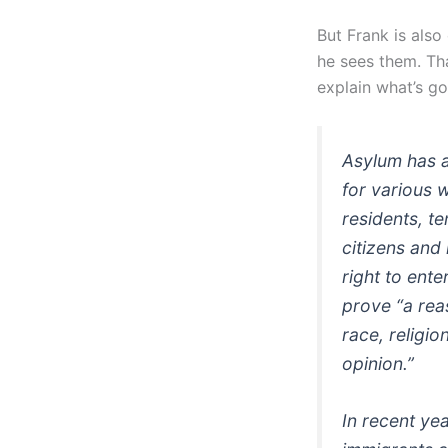
But Frank is als
he sees them. Tha
explain what’s go
Asylum has a
for various 
residents, te
citizens and
right to ente
prove “a rea
race, religio
opinion.”
In recent ye