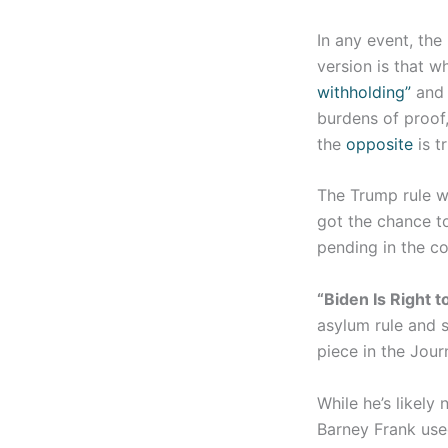
In any event, the
version is that wh
withholding”
and 
burdens of proof
the
opposite
is t
The Trump rule w
got the chance to
pending in the co
“Biden Is Right t
asylum rule and s
piece in the Jour
While he’s likely
Barney Frank use