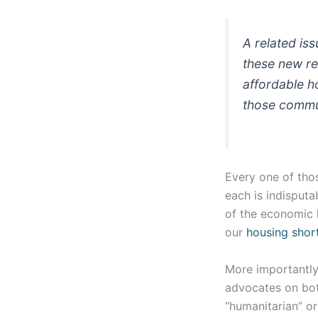
A related is
these new re
affordable h
those commun
Every one of thos
each is indisput
of the economic l
our
housing shor
More importantly
advocates on both
“humanitarian” or