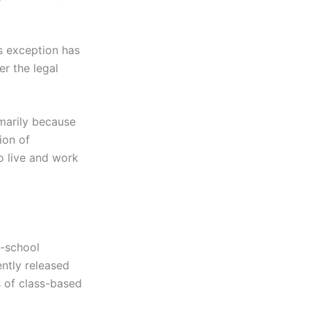
is exception has
r the legal
marily because
ion of
o live and work
d-school
ently released
s of class-based