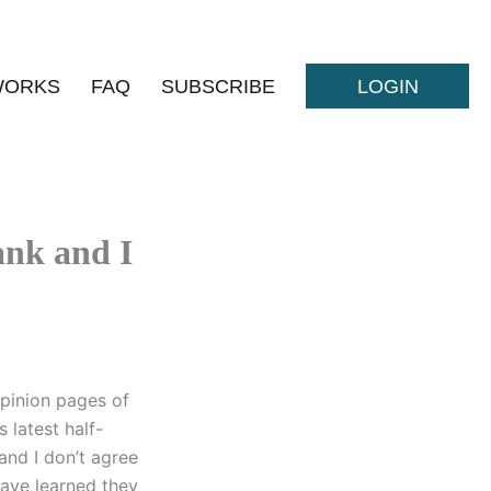
WORKS
FAQ
SUBSCRIBE
LOGIN
nk and I
pinion pages of
 latest half-
and I don’t agree
have learned they