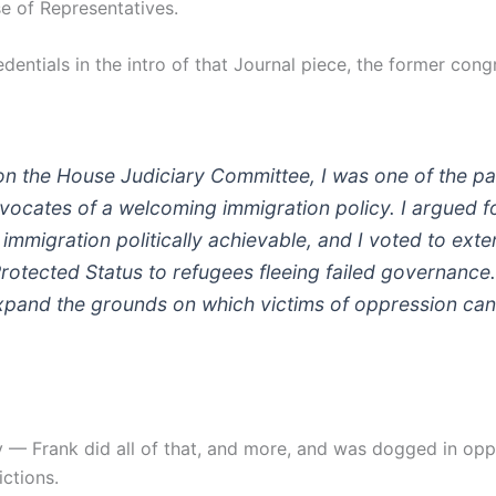
e of Representatives.
edentials in the intro of that Journal piece, the former con
n the House Judiciary Committee, I was one of the pa
vocates of a welcoming immigration policy. I argued fo
l immigration politically achievable, and I voted to ext
otected Status to refugees fleeing failed governance. 
pand the grounds on which victims of oppression can
y — Frank did all of that, and more, and was dogged in oppo
ictions.