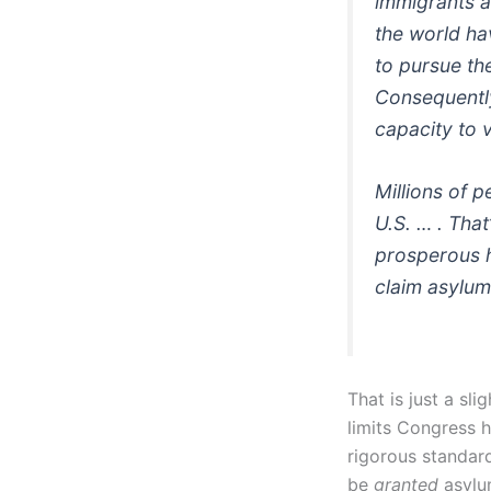
immigrants a
the world ha
to pursue the
Consequently
capacity to 
Millions of p
U.S. … . That
prosperous h
claim asylum
That is just a sl
limits Congress h
rigorous standar
be
granted
asylum