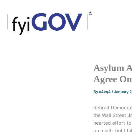
Skip
to
content
Asylum A
Agree On
By
a4vq4
/
January 
Retired Democrat
the Wall Street J
hearted effort to
on much, but I fu