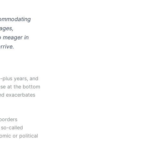
ccommodating
Wages,
o meager in
rrive.
-plus years, and
se at the bottom
nd exacerbates
-borders
 so-called
omic or political