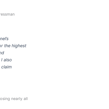
gressman
nel’s
r the highest
end
I also
 claim
sing nearly all