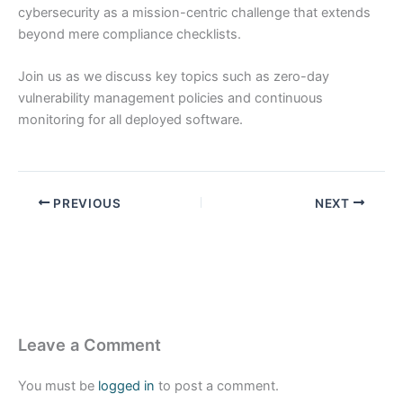
cybersecurity as a mission-centric challenge that extends
beyond mere compliance checklists.
Join us as we discuss key topics such as zero-day
vulnerability management policies and continuous
monitoring for all deployed software.
PREVIOUS
NEXT
Leave a Comment
You must be
logged in
to post a comment.