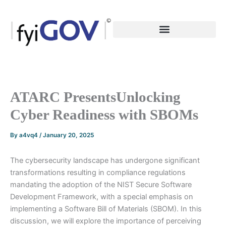
Skip
to
content
ATARC PresentsUnlocking
Cyber Readiness with SBOMs
By
a4vq4
/
January 20, 2025
The cybersecurity landscape has undergone significant
transformations resulting in compliance regulations
mandating the adoption of the NIST Secure Software
Development Framework, with a special emphasis on
implementing a Software Bill of Materials (SBOM). In this
discussion, we will explore the importance of perceiving