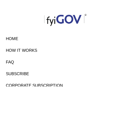
HOME
HOW IT WORKS
FAQ
SUBSCRIBE
CORPORATE SUBSCRIPTION
PRIVACY POLICY
PARTNERS
CONTACT