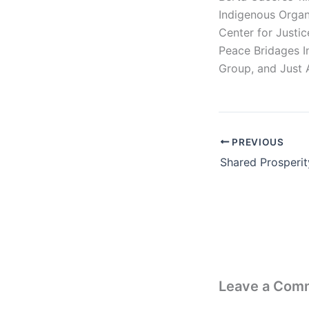
Indigenous Organ
Center for Justi
Peace Bridages I
Group, and Just 
PREVIOUS
Leave a Com