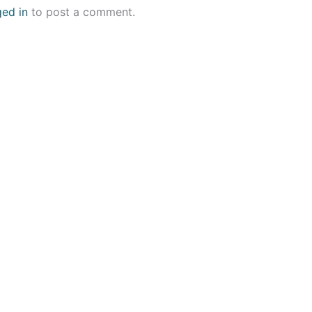
ged in
to post a comment.