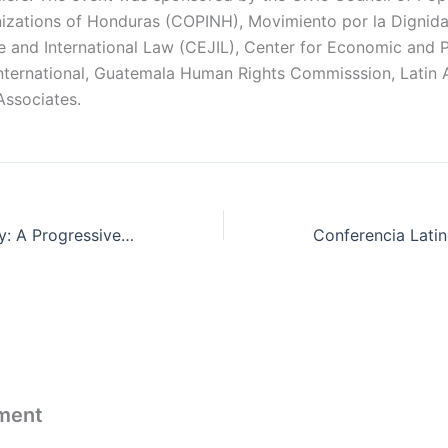
izations of Honduras (COPINH), Movimiento por la Dignidad
ce and International Law (CEJIL), Center for Economic and 
nternational, Guatemala Human Rights Commisssion, Latin
Associates.
Shared Prosperity: A Progressive Approach to Marginal Tax Rates
ment