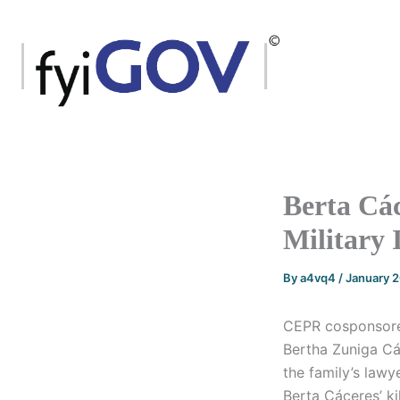
Skip
to
content
Berta Các
Military 
By
a4vq4
/
January 
CEPR cosponsored
Bertha Zuniga C
the family’s lawy
Berta Cáceres’ ki