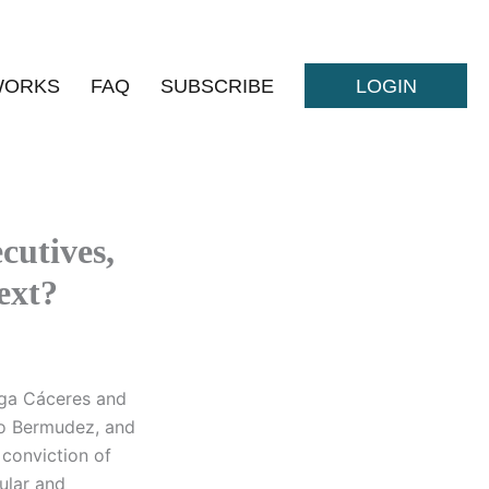
WORKS
FAQ
SUBSCRIBE
LOGIN
cutives,
ext?
iga Cáceres and
o Bermudez, and
 conviction of
ular and