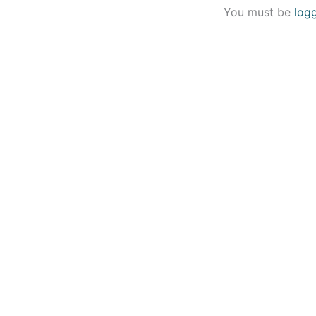
You must be
log