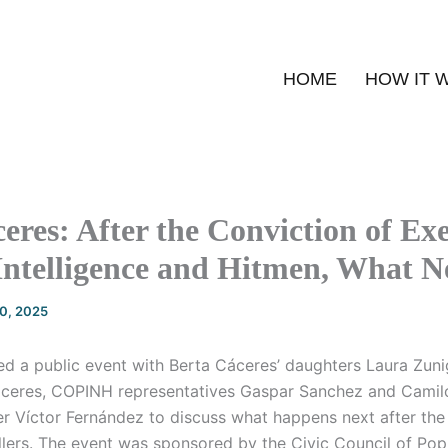
HOME
HOW IT 
eres: After the Conviction of Exe
Intelligence and Hitmen, What N
20, 2025
 a public event with Berta Cáceres’ daughters Laura Zun
áceres, COPINH representatives Gaspar Sanchez and Camil
er Víctor Fernández to discuss what happens next after the
llers. The event was sponsored by the Civic Council of Pop