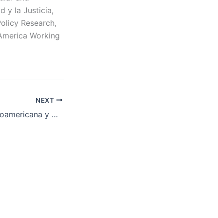
 y la Justicia,
Policy Research,
 America Working
NEXT
Conferencia Latinoamericana y Caribeña de Ciencias Sociales