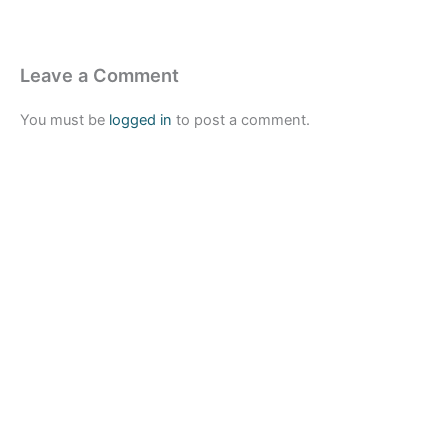
Leave a Comment
You must be
logged in
to post a comment.