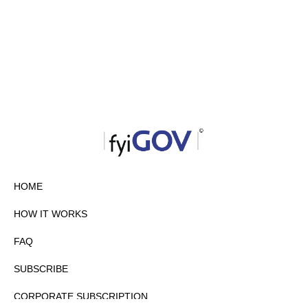
HOME
HOW IT WORKS
FAQ
SUBSCRIBE
CORPORATE SUBSCRIPTION