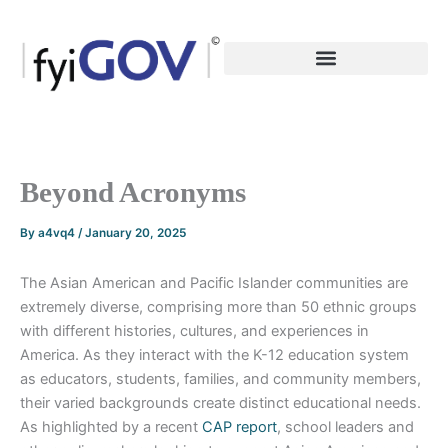
Skip
to
content
Beyond Acronyms
By
a4vq4
/
January 20, 2025
The Asian American and Pacific Islander communities are
extremely diverse, comprising more than 50 ethnic groups
with different histories, cultures, and experiences in
America. As they interact with the K-12 education system
as educators, students, families, and community members,
their varied backgrounds create distinct educational needs.
As highlighted by a recent
CAP report
, school leaders and