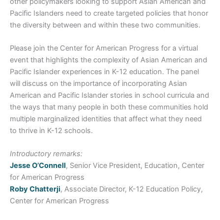
other policymakers looking to support Asian American and
Pacific Islanders need to create targeted policies that honor
the diversity between and within these two communities.
Please join the Center for American Progress for a virtual
event that highlights the complexity of Asian American and
Pacific Islander experiences in K-12 education. The panel
will discuss on the importance of incorporating Asian
American and Pacific Islander stories in school curricula and
the ways that many people in both these communities hold
multiple marginalized identities that affect what they need
to thrive in K-12 schools.
Introductory remarks:
Jesse O’Connell
, Senior Vice President, Education, Center
for American Progress
Roby Chatterji
, Associate Director, K-12 Education Policy,
Center for American Progress