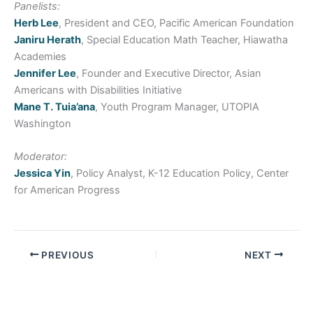
Panelists:
Herb Lee
, President and CEO, Pacific American Foundation
Janiru Herath
, Special Education Math Teacher, Hiawatha
Academies
Jennifer Lee
, Founder and Executive Director, Asian
Americans with Disabilities Initiative
Mane T. Tuia’ana
, Youth Program Manager, UTOPIA
Washington
Moderator:
Jessica Yin
, Policy Analyst, K-12 Education Policy, Center
for American Progress
PREVIOUS
NEXT