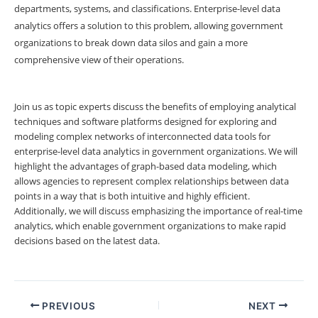
departments, systems, and classifications. Enterprise-level data
analytics offers a solution to this problem, allowing government
organizations to break down data silos and gain a more
comprehensive view of their operations.
Join us as topic experts discuss the benefits of employing analytical
techniques and software platforms designed for exploring and
modeling complex networks of interconnected data tools for
enterprise-level data analytics in government organizations. We will
highlight the advantages of graph-based data modeling, which
allows agencies to represent complex relationships between data
points in a way that is both intuitive and highly efficient.
Additionally, we will discuss emphasizing the importance of real-time
analytics, which enable government organizations to make rapid
decisions based on the latest data.
PREVIOUS
NEXT