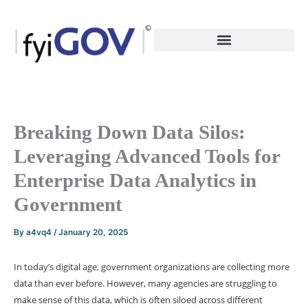
Skip
to
content
Breaking Down Data Silos:
Leveraging Advanced Tools for
Enterprise Data Analytics in
Government
By
a4vq4
/
January 20, 2025
In today’s digital age, government organizations are collecting more
data than ever before. However, many agencies are struggling to
make sense of this data, which is often siloed across different