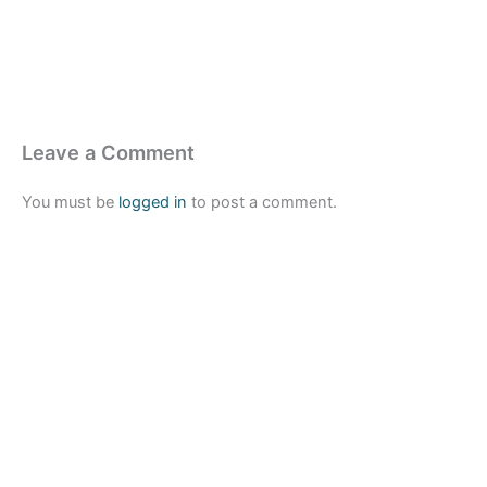
Leave a Comment
You must be
logged in
to post a comment.