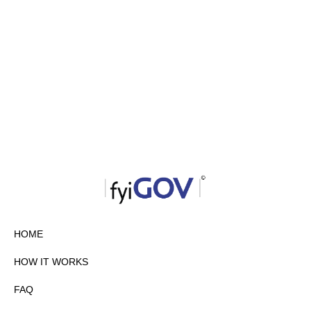
HOME
HOW IT WORKS
FAQ