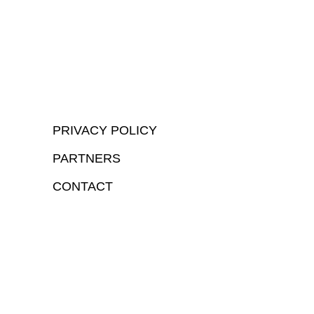
PRIVACY POLICY
PARTNERS
CONTACT