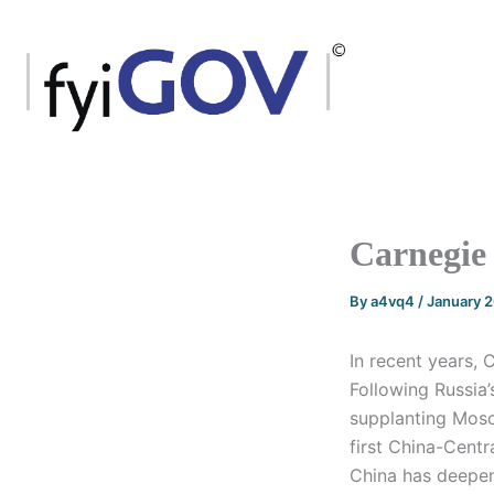
Skip
to
content
Carnegie 
By
a4vq4
/
January 
In recent years, 
Following Russia’
supplanting Mosc
first China-Centr
China has deepene