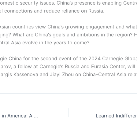
mestic security issues. China’s presence is enabling Centra
bal connections and reduce reliance on Russia.
sian countries view China’s growing engagement and what 
eijing? What are China’s goals and ambitions in the region? 
ntral Asia evolve in the years to come?
egie China for the second event of the 2024 Carnegie Glob
rov, a fellow at Carnegie’s Russia and Eurasia Center, wil
Nargis Kassenova and Jiayi Zhou on China–Central Asia rela
Political Violence in America: A Conversation with Mary B. McCord