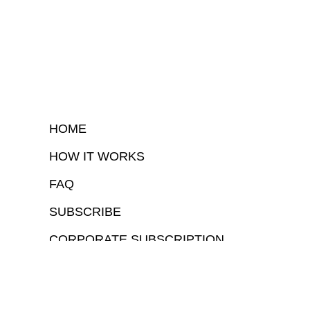
HOME
HOW IT WORKS
FAQ
SUBSCRIBE
CORPORATE SUBSCRIPTION