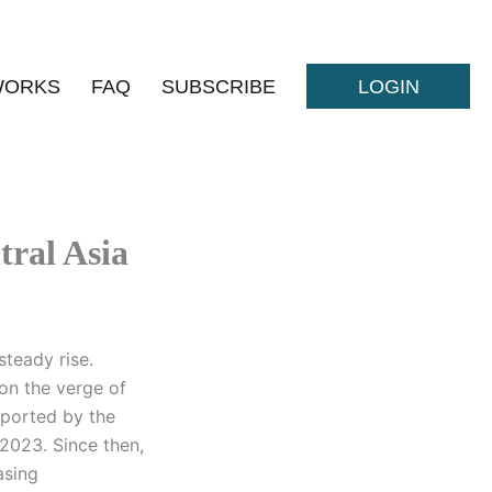
WORKS
FAQ
SUBSCRIBE
LOGIN
tral Asia
steady rise.
 on the verge of
pported by the
 2023. Since then,
asing