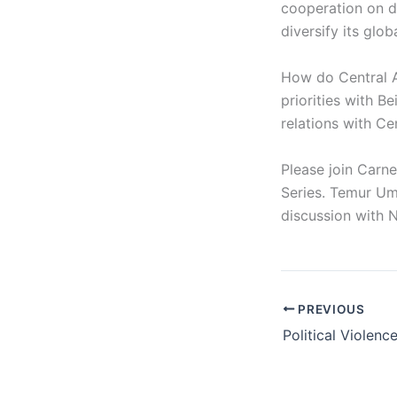
cooperation on do
diversify its glo
How do Central A
priorities with B
relations with Ce
Please join Carn
Series. Temur Uma
discussion with 
PREVIOUS