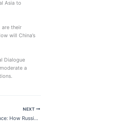
l Asia to
are their
How will China’s
al Dialogue
l moderate a
tions.
NEXT
Learned Indifference: How Russians Have Adapted to War