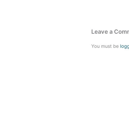
Leave a Com
You must be
log