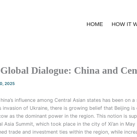
HOME
HOW IT 
Global Dialogue: China and Cen
20, 2025
China’s influence among Central Asian states has been on a 
s invasion of Ukraine, there is growing belief that Beijing is
ow as the dominant power in the region. This notion is su
al Asia Summit, which took place in the city of Xi’an in May
d trade and investment ties within the region, while incre