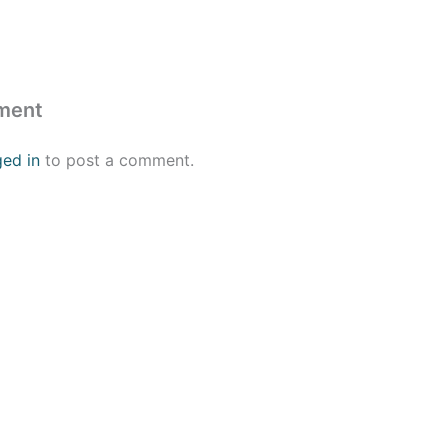
ment
ged in
to post a comment.